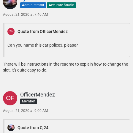
Administrator
Accurate Studio
August 21, 2020 at 7:40 AM
Quote from OfficerMendez
Can you name this car police3, please?
There will be instructions in the readme to explain how to change the
slot, it's quite easy to do.
OfficerMendez
Member
August 21, 2020 at 9:00 AM
Quote from Cj24