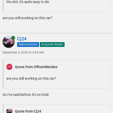
the slot, it's quite easy to do.
are you still working on this car?
Online
Cj24
Administrator
Accurate Studio
September 3, 2020 at 9:04 AM
Quote from OfficerMendez
are you still working on this car?
As I've said before, it's on hold:
Quote from Cj24