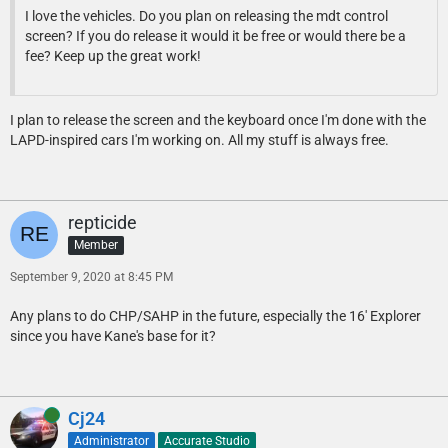
I love the vehicles. Do you plan on releasing the mdt control
screen? If you do release it would it be free or would there be a
fee? Keep up the great work!
I plan to release the screen and the keyboard once I'm done with the
LAPD-inspired cars I'm working on. All my stuff is always free.
repticide
Member
September 9, 2020 at 8:45 PM
Any plans to do CHP/SAHP in the future, especially the 16' Explorer
since you have Kane's base for it?
Online
Cj24
Administrator
Accurate Studio