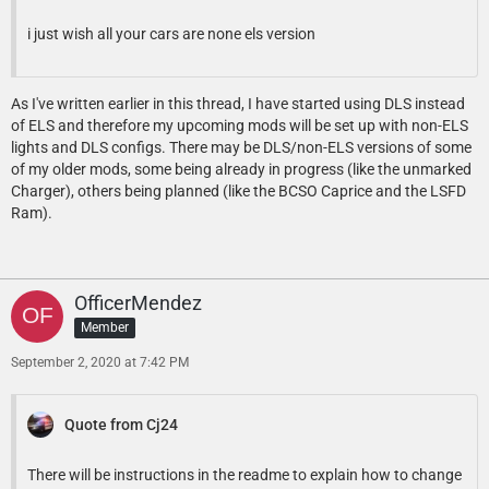
i just wish all your cars are none els version
As I've written earlier in this thread, I have started using DLS instead
of ELS and therefore my upcoming mods will be set up with non-ELS
lights and DLS configs. There may be DLS/non-ELS versions of some
of my older mods, some being already in progress (like the unmarked
Charger), others being planned (like the BCSO Caprice and the LSFD
Ram).
OfficerMendez
Member
September 2, 2020 at 7:42 PM
Quote from Cj24
There will be instructions in the readme to explain how to change