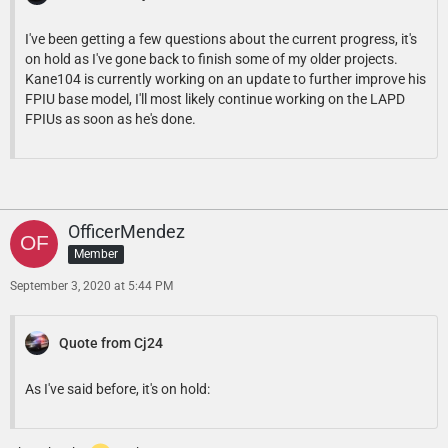
I've been getting a few questions about the current progress, it's
on hold as I've gone back to finish some of my older projects.
Kane104 is currently working on an update to further improve his
FPIU base model, I'll most likely continue working on the LAPD
FPIUs as soon as he's done.
OfficerMendez
Member
September 3, 2020 at 5:44 PM
Quote from Cj24
As I've said before, it's on hold: