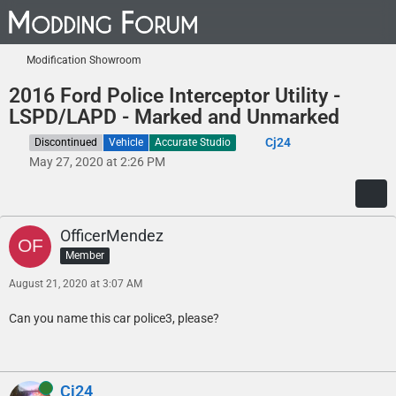
Modification Showroom
2016 Ford Police Interceptor Utility -
LSPD/LAPD - Marked and Unmarked
Cj24
Discontinued
Vehicle
Accurate Studio
May 27, 2020 at 2:26 PM
OfficerMendez
Member
August 21, 2020 at 3:07 AM
Can you name this car police3, please?
Online
Cj24