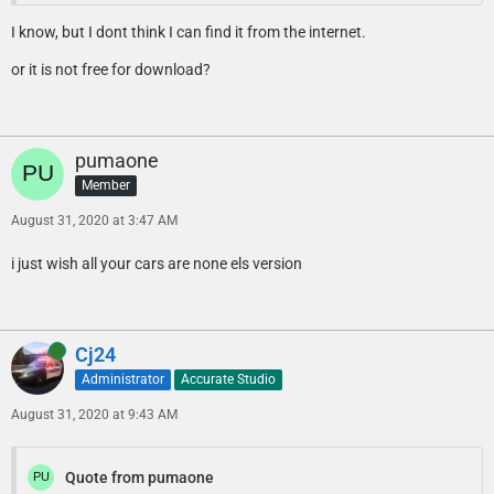
I know, but I dont think I can find it from the internet.
or it is not free for download?
pumaone
Member
August 31, 2020 at 3:47 AM
i just wish all your cars are none els version
Online
Cj24
Administrator
Accurate Studio
August 31, 2020 at 9:43 AM
Quote from pumaone