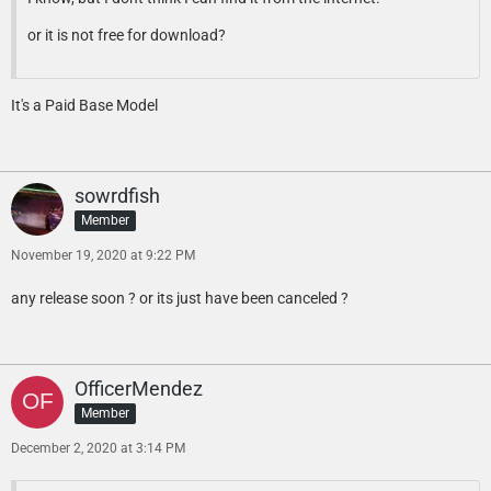
or it is not free for download?
It's a Paid Base Model
sowrdfish
Member
November 19, 2020 at 9:22 PM
any release soon ? or its just have been canceled ?
OfficerMendez
Member
December 2, 2020 at 3:14 PM