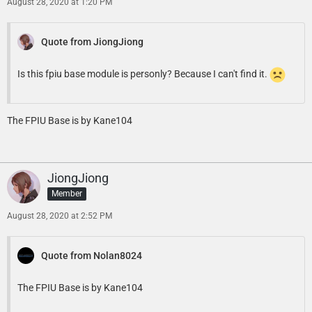
August 28, 2020 at 1:20 PM
Quote from JiongJiong
Is this fpiu base module is personly? Because I can't find it.
The FPIU Base is by Kane104
JiongJiong
Member
August 28, 2020 at 2:52 PM
Quote from Nolan8024
The FPIU Base is by Kane104