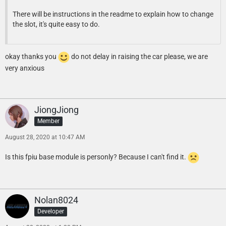
There will be instructions in the readme to explain how to change
the slot, it's quite easy to do.
okay thanks you
do not delay in raising the car please, we are
very anxious
JiongJiong
Member
August 28, 2020 at 10:47 AM
Is this fpiu base module is personly? Because I can't find it.
Nolan8024
Developer