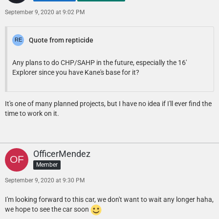
September 9, 2020 at 9:02 PM
Quote from repticide
Any plans to do CHP/SAHP in the future, especially the 16'
Explorer since you have Kane's base for it?
It's one of many planned projects, but I have no idea if I'll ever find the
time to work on it.
OfficerMendez
Member
September 9, 2020 at 9:30 PM
I'm looking forward to this car, we don't want to wait any longer haha,
we hope to see the car soon