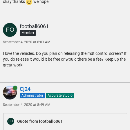
okay thanks
we hope
football6061
Member
September 4, 2020 at 6:03 AM
I love the vehicles. Do you plan on releasing the mdt control screen? If
you do release it would it be free or would there be a fee? Keep up the
great work!
Online
Cj24
Administrator
Accurate Studio
September 4, 2020 at 8:49 AM
Quote from football6061