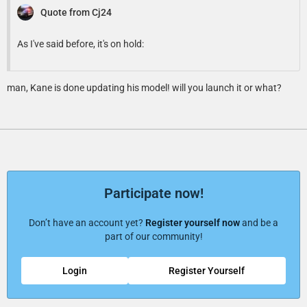
Quote from Cj24
As I've said before, it's on hold:
man, Kane is done updating his model! will you launch it or what?
Participate now!
Don’t have an account yet?
Register yourself now
and be a
part of our community!
Login
Register Yourself