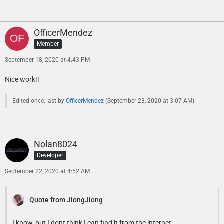
OfficerMendez
Member
September 18, 2020 at 4:43 PM
Nice work!!
Edited once, last by
OfficerMendez
(
September 23, 2020 at 3:07 AM
).
Nolan8024
Developer
September 22, 2020 at 4:52 AM
Quote from JiongJiong
I know, but I dont think I can find it from the internet.