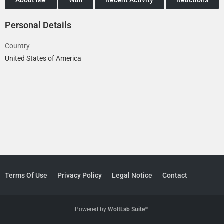
Personal Details
Country
United States of America
Terms Of Use
Privacy Policy
Legal Notice
Contact
Powered by
WoltLab Suite™