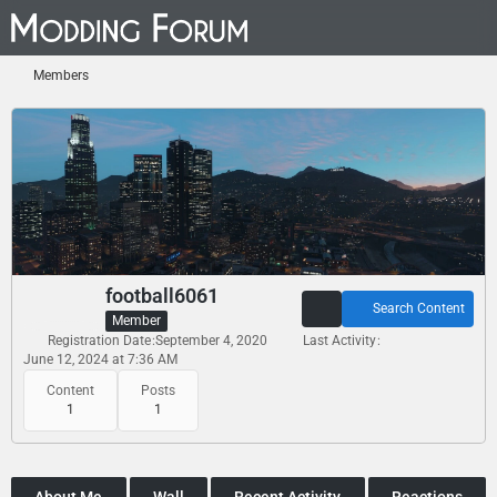
Members
football6061
Search Content
Member
Registration Date
September 4, 2020
Last Activity
June 12, 2024 at 7:36 AM
Content
Posts
1
1
About Me
Wall
Recent Activity
Reactions