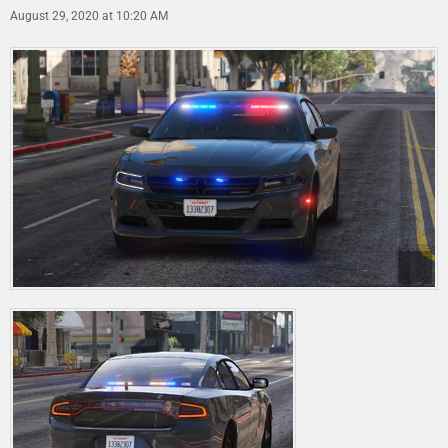
August 29, 2020 at 10:20 AM