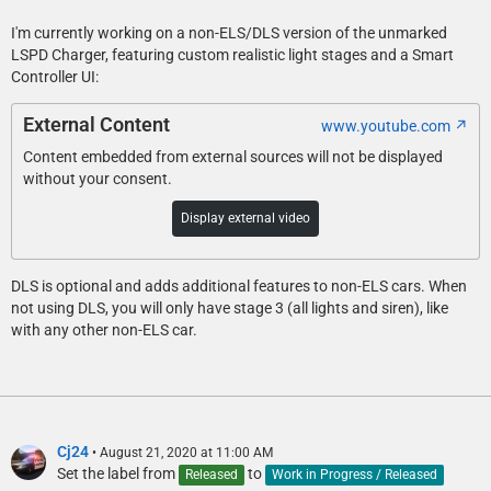
I'm currently working on a non-ELS/DLS version of the unmarked
LSPD Charger, featuring custom realistic light stages and a Smart
Controller UI:
External Content
www.youtube.com
Content embedded from external sources will not be displayed
without your consent.
Display external video
DLS is optional and adds additional features to non-ELS cars. When
not using DLS, you will only have stage 3 (all lights and siren), like
with any other non-ELS car.
Cj24
August 21, 2020 at 11:00 AM
Set the label from
to
Released
Work in Progress / Released