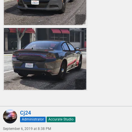
Cj24
Administrator
Accurate Studio
September 6, 2019 at 8:38 PM