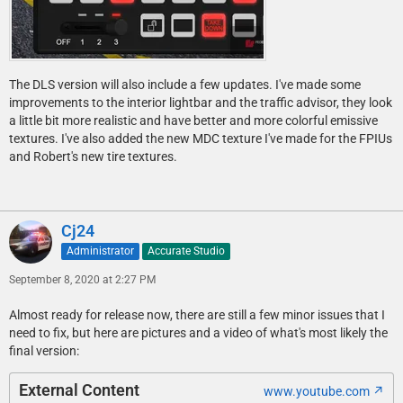
The DLS version will also include a few updates. I've made some
improvements to the interior lightbar and the traffic advisor, they look
a little bit more realistic and have better and more colorful emissive
textures. I've also added the new MDC texture I've made for the FPIUs
and Robert's new tire textures.
Cj24
Administrator
Accurate Studio
September 8, 2020 at 2:27 PM
Almost ready for release now, there are still a few minor issues that I
need to fix, but here are pictures and a video of what's most likely the
final version:
External Content
www.youtube.com