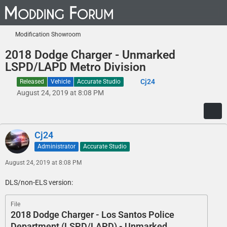
Modification Showroom
2018 Dodge Charger - Unmarked
LSPD/LAPD Metro Division
Cj24
Released
Vehicle
Accurate Studio
August 24, 2019 at 8:08 PM
Cj24
Administrator
Accurate Studio
August 24, 2019 at 8:08 PM
DLS/non-ELS version:
File
2018 Dodge Charger - Los Santos Police
Department (LSPD/LAPD) - Unmarked