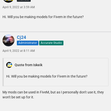
April 9, 2022 at 3:59 AM
Hi. Will you be making models for Fivem in the future?
Cj24
Administrator
Accurate Studio
April 9, 2022 at 8:11 AM
Quote from Iskeik
Hi. Will you be making models for Fivem in the future?
My mods can be used in FiveM, but as I personally don't use it, they
won't be set up for it.