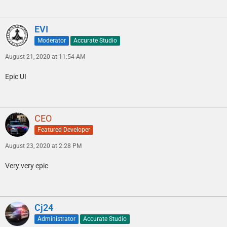
EVI
Moderator
Accurate Studio
August 21, 2020 at 11:54 AM
Epic UI
CEO
Featured Developer
August 23, 2020 at 2:28 PM
Very very epic
Cj24
Administrator
Accurate Studio