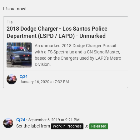
It's out now!
File
2018 Dodge Charger - Los Santos Police
Department (LSPD / LAPD) - Unmarked
An unmarked 2018 Dodge Charger Pursuit
with a FS Spectralux and a CN SignalMaster,
based on the Chargers used by LAPD's Metro
Division.
Cj24
January 16, 2020 at 7:32 PM
Cj24
September 6, 2019 at 9:21 PM
Set the label from
to
Work in Progress
Released