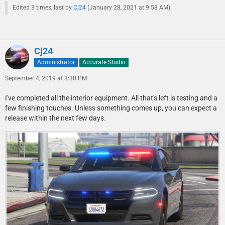
Edited 3 times, last by
Cj24
(
January 28, 2021 at 9:58 AM
).
Cj24
Administrator
Accurate Studio
September 4, 2019 at 3:30 PM
I've completed all the interior equipment. All that's left is testing and a
few finishing touches. Unless something comes up, you can expect a
release within the next few days.