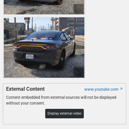
External Content
www.youtube.com
Content embedded from external sources will not be displayed
without your consent.
Display external video