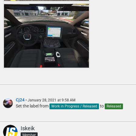
Cj24
January 28, 2021 at 9:58 AM
Set the label from
to
Work in Progress / Released
Released
Iskeik
Member