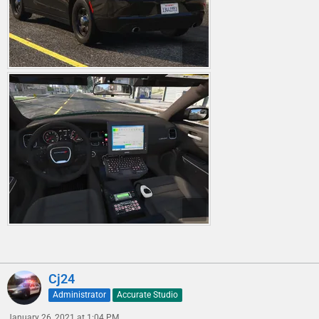
Cj24
Administrator
Accurate Studio
January 26, 2021 at 1:04 PM