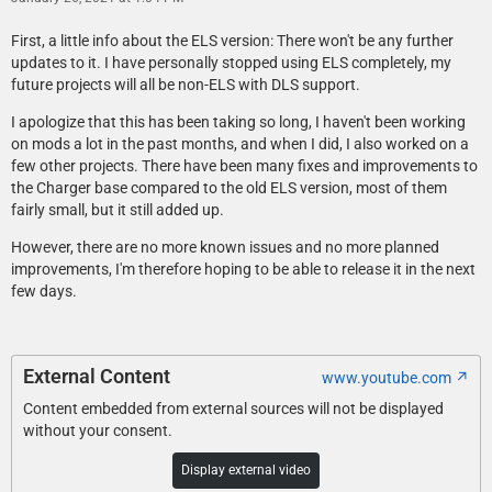
First, a little info about the ELS version: There won't be any further
updates to it. I have personally stopped using ELS completely, my
future projects will all be non-ELS with DLS support.
I apologize that this has been taking so long, I haven't been working
on mods a lot in the past months, and when I did, I also worked on a
few other projects. There have been many fixes and improvements to
the Charger base compared to the old ELS version, most of them
fairly small, but it still added up.
However, there are no more known issues and no more planned
improvements, I'm therefore hoping to be able to release it in the next
few days.
External Content
www.youtube.com
Content embedded from external sources will not be displayed
without your consent.
Display external video