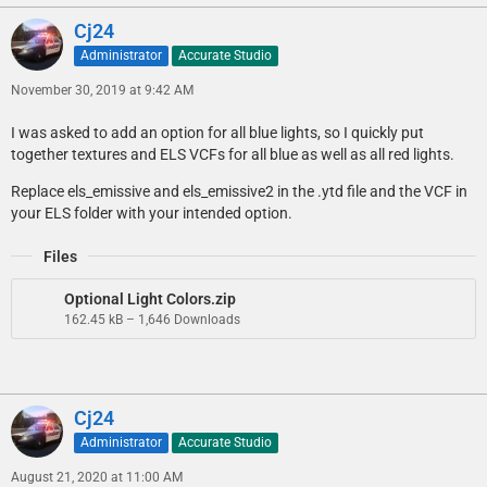
Cj24
Administrator
Accurate Studio
November 30, 2019 at 9:42 AM
I was asked to add an option for all blue lights, so I quickly put
together textures and ELS VCFs for all blue as well as all red lights.
Replace els_emissive and els_emissive2 in the .ytd file and the VCF in
your ELS folder with your intended option.
Files
Optional Light Colors.zip
162.45 kB – 1,646 Downloads
Cj24
Administrator
Accurate Studio
August 21, 2020 at 11:00 AM