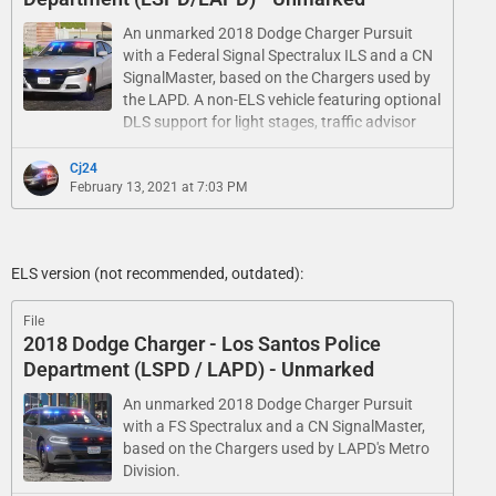
An unmarked 2018 Dodge Charger Pursuit
with a Federal Signal Spectralux ILS and a CN
SignalMaster, based on the Chargers used by
the LAPD. A non-ELS vehicle featuring optional
DLS support for light stages, traffic advisor
patterns and a custom UI.
Cj24
February 13, 2021 at 7:03 PM
ELS version (not recommended, outdated):
File
2018 Dodge Charger - Los Santos Police
Department (LSPD / LAPD) - Unmarked
An unmarked 2018 Dodge Charger Pursuit
with a FS Spectralux and a CN SignalMaster,
based on the Chargers used by LAPD's Metro
Division.