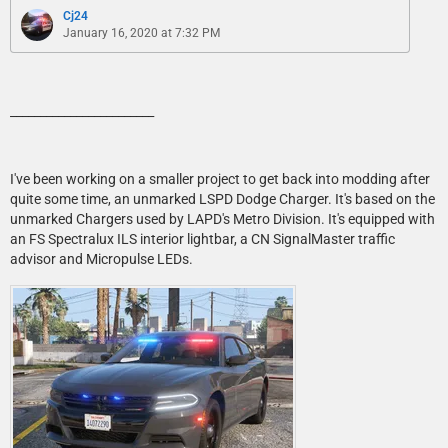
Cj24
January 16, 2020 at 7:32 PM
________________________
I've been working on a smaller project to get back into modding after
quite some time, an unmarked LSPD Dodge Charger. It's based on the
unmarked Chargers used by LAPD's Metro Division. It's equipped with
an FS Spectralux ILS interior lightbar, a CN SignalMaster traffic
advisor and Micropulse LEDs.