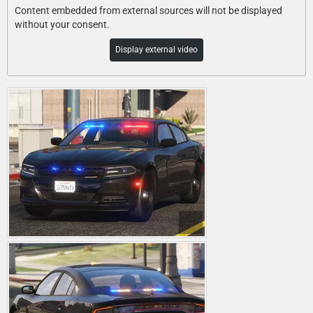
Content embedded from external sources will not be displayed
without your consent.
Display external video