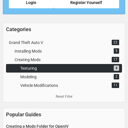
Login
Register Yourself
Categories
Grand Theft Auto V
22
Installing Mods
5
Creating Mods
17
Texturing
4
Modeling
2
Vehicle Modifications
11
Reset Filter
Popular Guides
Creating a Mods Folder for OpenIV