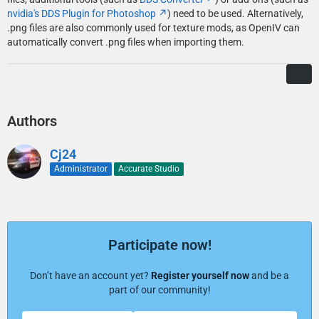
nvidia's DDS Plugin for Photoshop
) need to be used. Alternatively,
.png files are also commonly used for texture mods, as OpenIV can
automatically convert .png files when importing them.
Authors
Cj24
Administrator
Accurate Studio
Participate now!
Don’t have an account yet?
Register yourself now
and be a
part of our community!