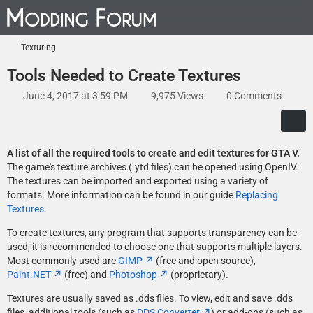
Texturing
Tools Needed to Create Textures
June 4, 2017 at 3:59 PM
9,975 Views
0 Comments
A list of all the required tools to create and edit textures for GTA V.
The game's texture archives (.ytd files) can be opened using OpenIV.
The textures can be imported and exported using a variety of
formats. More information can be found in our guide
Replacing
Textures
.
To create textures, any program that supports transparency can be
used, it is recommended to choose one that supports multiple layers.
Most commonly used are
GIMP
(free and open source),
Paint.NET
(free) and
Photoshop
(proprietary).
Textures are usually saved as .dds files. To view, edit and save .dds
files, additional tools (such as
DDS Converter
) or add-ons (such as