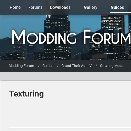
Home
Forums
Downloads
Gallery
Guides
Modding Forum
Guides
Grand Theft Auto V
Creating Mods
Texturing