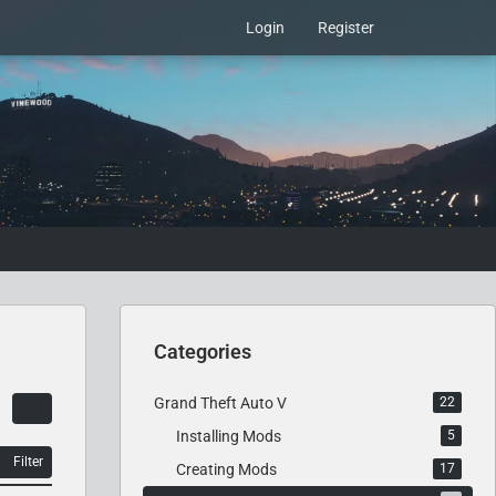
Login
Register
Categories
Grand Theft Auto V
22
Installing Mods
5
Filter
Creating Mods
17