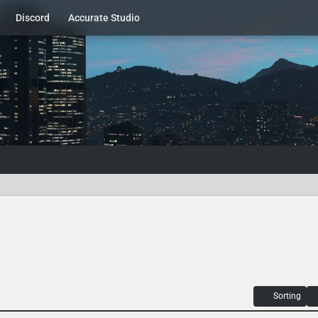
Discord
Accurate Studio
Sorting