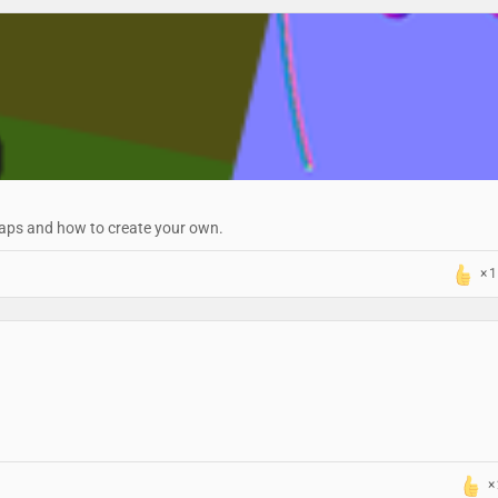
maps and how to create your own.
1