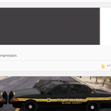
compression.
1