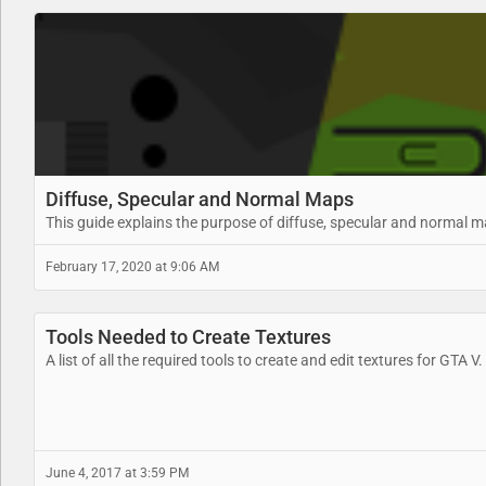
Diffuse, Specular and Normal Maps
This guide explains the purpose of diffuse, specular and normal 
February 17, 2020 at 9:06 AM
Tools Needed to Create Textures
A list of all the required tools to create and edit textures for GTA V.
June 4, 2017 at 3:59 PM