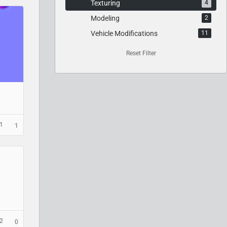
Texturing
4
Modeling
2
Vehicle Modifications
11
Reset Filter
1
1
2
0