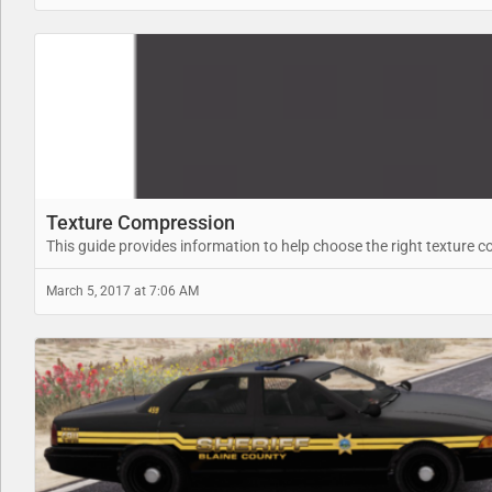
Texture Compression
This guide provides information to help choose the right texture 
March 5, 2017 at 7:06 AM