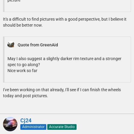
It's a difficult to find pictures with a good perspective, but I believe it
should be better now.
Quote from GreenAid
May I also suggest a slightly darker rim texture and a stronger
spec to go along?
Nice work so far
I've been working on that already, I'll see if I can finish the wheels
today and post pictures.
Cj24
Administrator
Accurate Studio