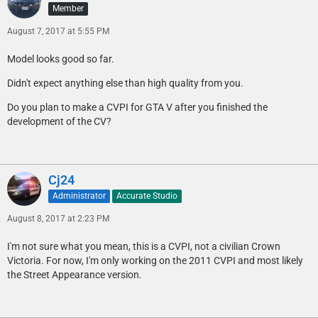
Member
August 7, 2017 at 5:55 PM
Model looks good so far.
Didn't expect anything else than high quality from you.
Do you plan to make a CVPI for GTA V after you finished the
development of the CV?
Cj24
Administrator
Accurate Studio
August 8, 2017 at 2:23 PM
I'm not sure what you mean, this is a CVPI, not a civilian Crown
Victoria. For now, I'm only working on the 2011 CVPI and most likely
the Street Appearance version.