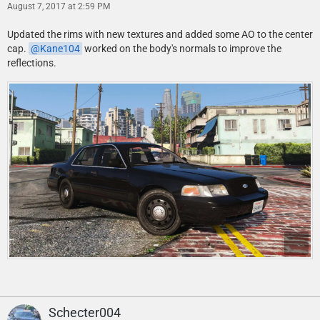
August 7, 2017 at 2:59 PM
Updated the rims with new textures and added some AO to the center
cap.
Kane104
worked on the body's normals to improve the
reflections.
Schecter004