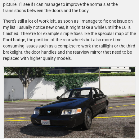
picture. I'll see if I can manage to improve the normals at the
transistions between the doors and the body.
There's still a lot of work left, as soon as I manage to fix one issue on
my list I usually notice new ones, it might take a while until the L0 is
finished. There're for example simple fixes like the specular map of the
Ford badge, the position of the rear wheels but also more time-
consuming issues such as a complete re-work the taillight or the third
brakelight, the door handles and the rearview mirror that need to be
replaced with higher quality models.