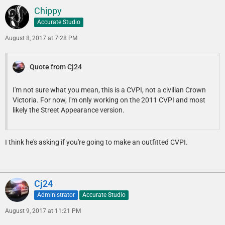
Chippy
Accurate Studio
August 8, 2017 at 7:28 PM
Quote from Cj24
I'm not sure what you mean, this is a CVPI, not a civilian Crown
Victoria. For now, I'm only working on the 2011 CVPI and most
likely the Street Appearance version.
I think he's asking if you're going to make an outfitted CVPI.
Cj24
Administrator
Accurate Studio
August 9, 2017 at 11:21 PM