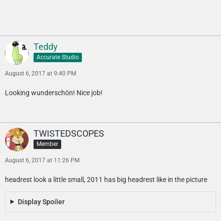
Teddy
Accurate Studio
August 6, 2017 at 9:40 PM
Looking wunderschön! Nice job!
TWISTEDSCOPES
Member
August 6, 2017 at 11:26 PM
headrest look a little small, 2011 has big headrest like in the picture
Display Spoiler