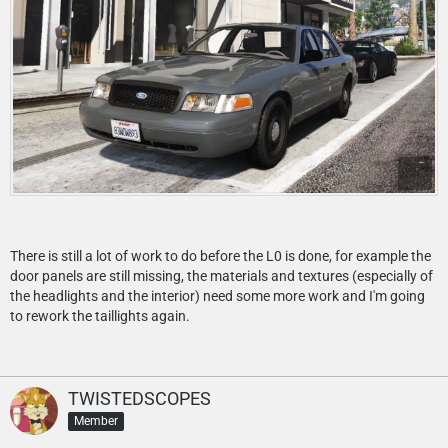
There is still a lot of work to do before the L0 is done, for example the
door panels are still missing, the materials and textures (especially of
the headlights and the interior) need some more work and I'm going
to rework the taillights again.
TWISTEDSCOPES
Member