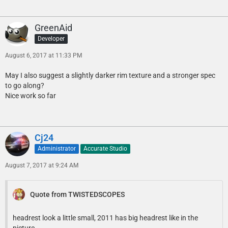
GreenAid
Developer
August 6, 2017 at 11:33 PM
May I also suggest a slightly darker rim texture and a stronger spec
to go along?
Nice work so far
Cj24
Administrator
Accurate Studio
August 7, 2017 at 9:24 AM
Quote from TWISTEDSCOPES
headrest look a little small, 2011 has big headrest like in the
picture