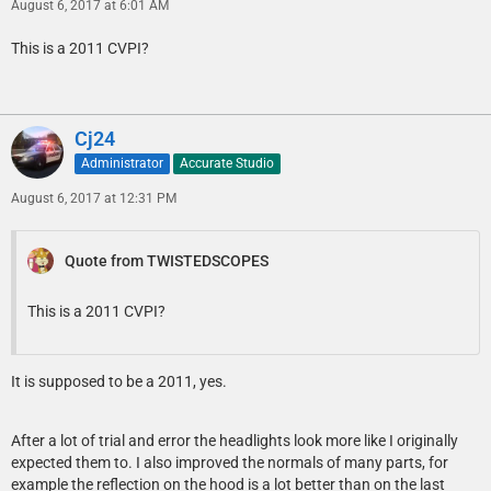
August 6, 2017 at 6:01 AM
This is a 2011 CVPI?
Cj24
Administrator
Accurate Studio
August 6, 2017 at 12:31 PM
Quote from TWISTEDSCOPES
This is a 2011 CVPI?
It is supposed to be a 2011, yes.
After a lot of trial and error the headlights look more like I originally
expected them to. I also improved the normals of many parts, for
example the reflection on the hood is a lot better than on the last