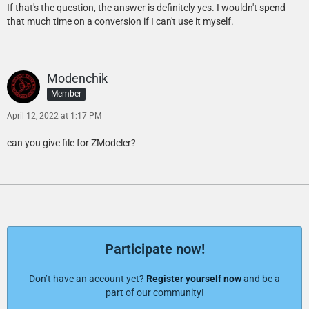
If that's the question, the answer is definitely yes. I wouldn't spend
that much time on a conversion if I can't use it myself.
Modenchik
Member
April 12, 2022 at 1:17 PM
can you give file for ZModeler?
Participate now!
Don’t have an account yet?
Register yourself now
and be a
part of our community!