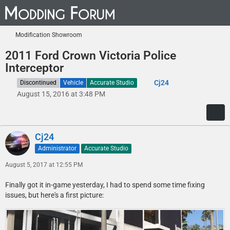
Modification Showroom
2011 Ford Crown Victoria Police
Interceptor
Cj24
Discontinued
Vehicle
Accurate Studio
August 15, 2016 at 3:48 PM
Cj24
Administrator
Accurate Studio
August 5, 2017 at 12:55 PM
Finally got it in-game yesterday, I had to spend some time fixing
issues, but here's a first picture: