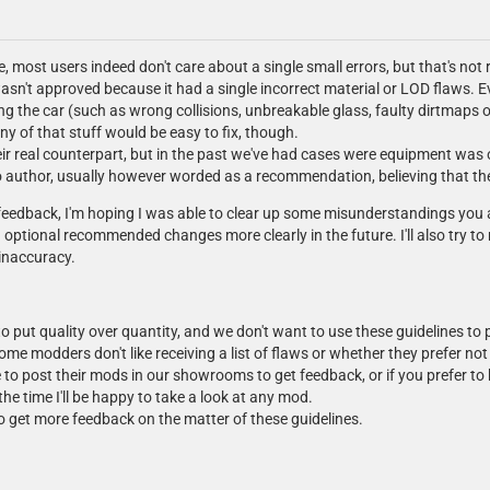
, most users indeed don't care about a single small errors, but that's not r
n't approved because it had a single incorrect material or LOD flaws. E
ng the car (such as wrong collisions, unbreakable glass, faulty dirtmaps 
ny of that stuff would be easy to fix, though.
ir real counterpart, but in the past we've had cases were equipment was 
 author, usually however worded as a recommendation, believing that the id
ur feedback, I'm hoping I was able to clear up some misunderstandings you
ptional recommended changes more clearly in the future. I'll also try to 
inaccuracy.
o put quality over quantity, and we don't want to use these guidelines to
ome modders don't like receiving a list of flaws or whether they prefer n
o post their mods in our showrooms to get feedback, or if you prefer to k
the time I'll be happy to take a look at any mod.
to get more feedback on the matter of these guidelines.