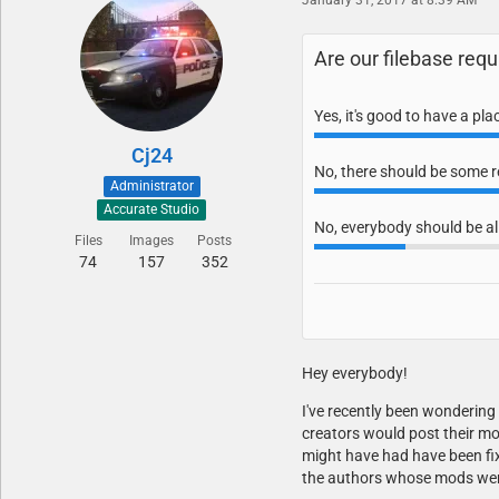
Are our filebase re
Yes, it's good to have a pl
Cj24
No, there should be some res
Administrator
Accurate Studio
No, everybody should be al
Files
Images
Posts
74
157
352
Hey everybody!
I've recently been wonderin
creators would post their mo
might have had have been fix
the authors whose mods were 