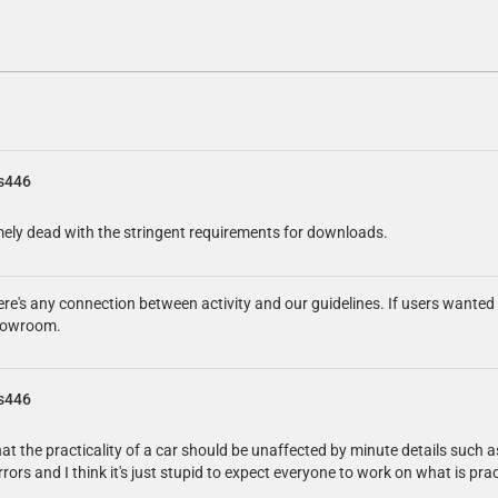
s446
emely dead with the stringent requirements for downloads.
here's any connection between activity and our guidelines. If users wante
 showroom.
s446
hat the practicality of a car should be unaffected by minute details such a
errors and I think it's just stupid to expect everyone to work on what is p