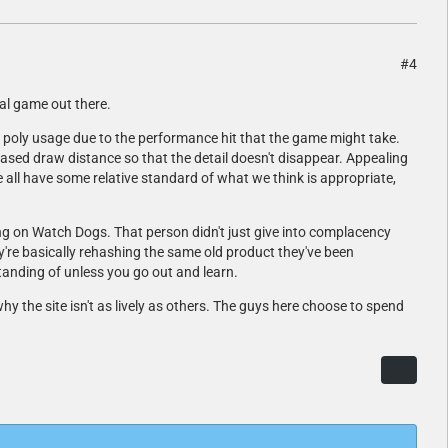
#4
cal game out there.
 poly usage due to the performance hit that the game might take.
ased draw distance so that the detail doesn't disappear. Appealing
all have some relative standard of what we think is appropriate,
g on Watch Dogs. That person didn't just give into complacency
ey're basically rehashing the same old product they've been
tanding of unless you go out and learn.
y the site isn't as lively as others. The guys here choose to spend