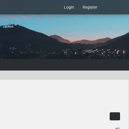
Login
Register