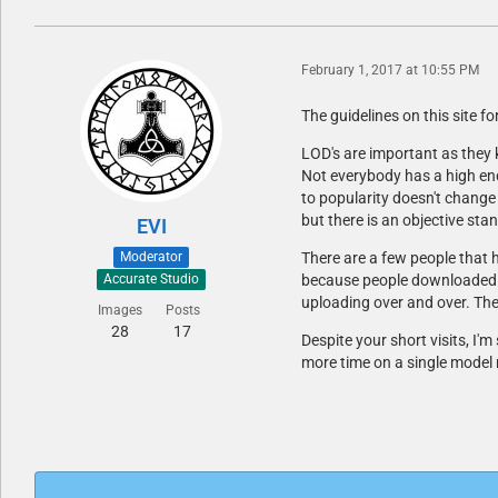
February 1, 2017 at 10:55 PM
The guidelines on this site f
LOD's are important as they
Not everybody has a high end
to popularity doesn't change
but there is an objective st
EVI
Moderator
There are a few people that 
because people downloaded the
Accurate Studio
uploading over and over. The
Images
Posts
28
17
Despite your short visits, I'
more time on a single model