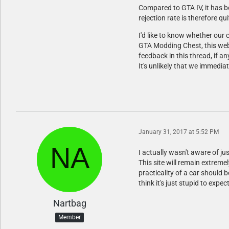
Compared to GTA IV, it has b
rejection rate is therefore qui
I'd like to know whether ou
GTA Modding Chest, this webs
feedback in this thread, if a
It's unlikely that we immedia
January 31, 2017 at 5:52 PM
I actually wasn't aware of jus
This site will remain extreme
practicality of a car should 
think it's just stupid to ex
Nartbag
Member