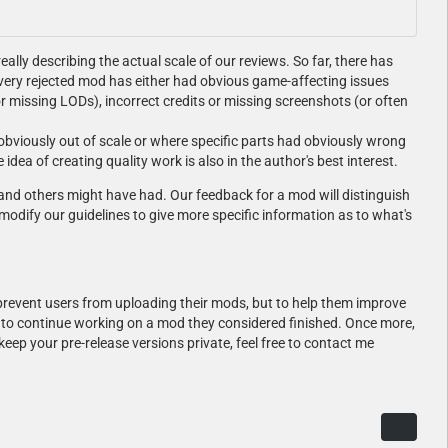
eally describing the actual scale of our reviews. So far, there has
very rejected mod has either had obvious game-affecting issues
or missing LODs), incorrect credits or missing screenshots (or often
obviously out of scale or where specific parts had obviously wrong
ea of creating quality work is also in the author's best interest.
 and others might have had. Our feedback for a mod will distinguish
modify our guidelines to give more specific information as to what's
 prevent users from uploading their mods, but to help them improve
ot to continue working on a mod they considered finished. Once more,
eep your pre-release versions private, feel free to contact me