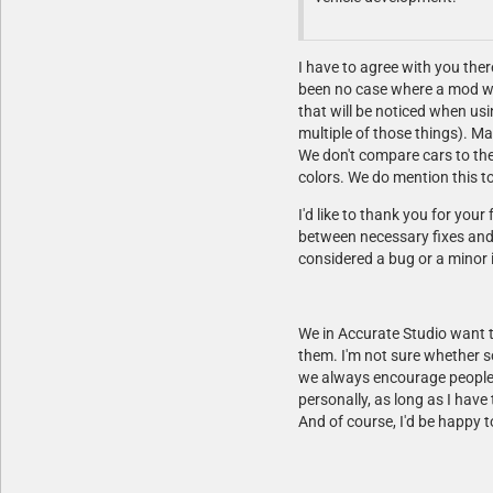
I have to agree with you there
been no case where a mod was
that will be noticed when usi
multiple of those things). Ma
We don't compare cars to the
colors. We do mention this to
I'd like to thank you for yo
between necessary fixes and o
considered a bug or a minor 
We in Accurate Studio want t
them. I'm not sure whether s
we always encourage people t
personally, as long as I have 
And of course, I'd be happy 