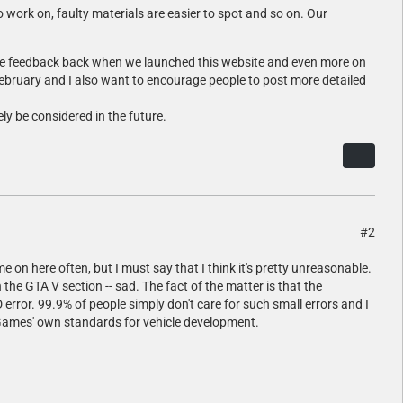
 work on, faulty materials are easier to spot and so on. Our
tive feedback back when we launched this website and even more on
 february and I also want to encourage people to post more detailed
ely be considered in the future.
#2
me on here often, but I must say that I think it's pretty unreasonable.
 the GTA V section -- sad. The fact of the matter is that the
 error. 99.9% of people simply don't care for such small errors and I
ar Games' own standards for vehicle development.