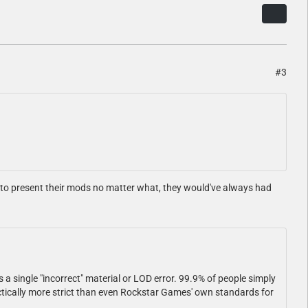
#3
d to present their mods no matter what, they would've always had
s a single "incorrect" material or LOD error. 99.9% of people simply
ractically more strict than even Rockstar Games' own standards for