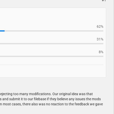
#1
62%
31%
8%
ejecting too many modifications. Our original idea was that
nd submit it to our filebase if they believe any issues the mods
In most cases, there also was no reaction to the feedback we gave