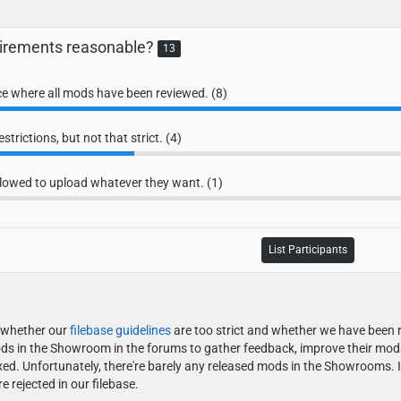
quirements reasonable?
13
ace where all mods have been reviewed. (8)
trictions, but not that strict. (4)
lowed to upload whatever they want. (1)
List Participants
g whether our
filebase guidelines
are too strict and whether we have been r
ds in the Showroom in the forums to gather feedback, improve their mods a
ed. Unfortunately, there're barely any released mods in the Showrooms. 
rejected in our filebase.