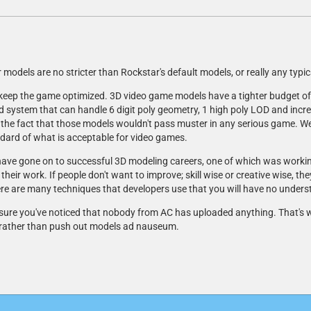
or models are no stricter than Rockstar's default models, or really any typi
 keep the game optimized. 3D video game models have a tighter budget of
 system that can handle 6 digit poly geometry, 1 high poly LOD and incre
 the fact that those models wouldn't pass muster in any serious game. We 
andard of what is acceptable for video games.
have gone on to successful 3D modeling careers, one of which was workin
ir work. If people don't want to improve; skill wise or creative wise, th
re are many techniques that developers use that you will have no unders
m sure you've noticed that nobody from AC has uploaded anything. That's wh
 rather than push out models ad nauseum.