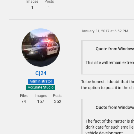
Images
Posts
1
1
January 31, 2017 at 6:52 PM
Quote from Window
This site will remain extr
Cj24
Administrator
To be honest, I doubt that t
the option to post it in the
Accurate Studio
Files
Images
Posts
74
157
352
Quote from Window
The fact of the matter is t
don't care for such small 
vehicle development.