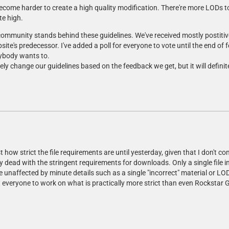
ecome harder to create a high quality modification. There're more LODs to
te high.
r community stands behind these guidelines. We've received mostly posti
ite's predecessor. I've added a poll for everyone to vote until the end of
nybody wants to.
tely change our guidelines based on the feedback we get, but it will definit
t how strict the file requirements are until yesterday, given that I don't co
ly dead with the stringent requirements for downloads. Only a single file in
be unaffected by minute details such as a single "incorrect" material or LOD
pect everyone to work on what is practically more strict than even Rockst