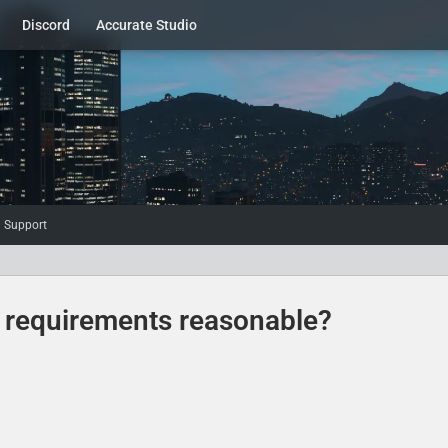
Discord
Accurate Studio
d Support
e requirements reasonable?