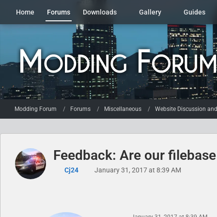
Home
Forums
Downloads
Gallery
Guides
Modding Forum
Forums
Miscellaneous
Website Discussion an
Feedback: Are our filebas
Cj24
January 31, 2017 at 8:39 AM
January 31, 2017 at 8:39 AM