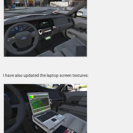
I have also updated the laptop screen textures: