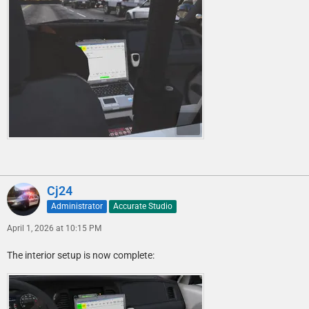
Cj24
Administrator
Accurate Studio
April 1, 2026 at 10:15 PM
The interior setup is now complete: