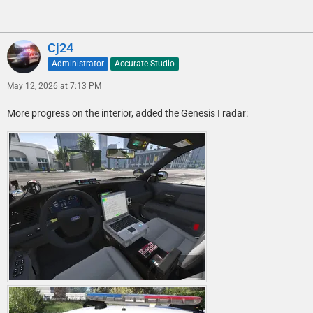
Cj24
Administrator
Accurate Studio
May 12, 2026 at 7:13 PM
More progress on the interior, added the Genesis I radar: