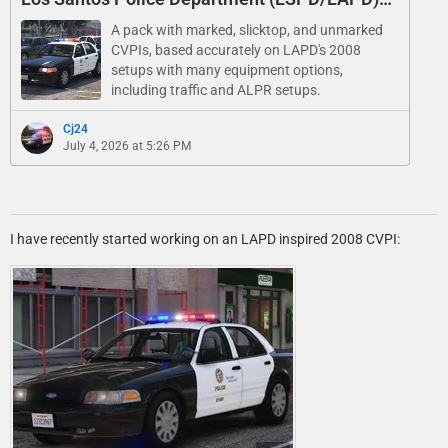
Pack - Marked, Slicktop, and Unmarked
A pack with marked, slicktop, and unmarked
CVPIs, based accurately on LAPD's 2008
setups with many equipment options,
including traffic and ALPR setups.
Cj24
July 4, 2026 at 5:26 PM
I have recently started working on an LAPD inspired 2008 CVPI: