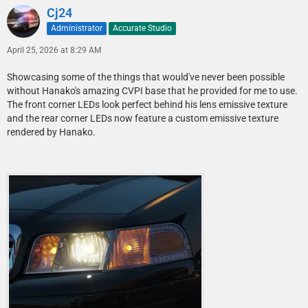
Cj24
Administrator
Accurate Studio
April 25, 2026 at 8:29 AM
Showcasing some of the things that would've never been possible
without Hanako's amazing CVPI base that he provided for me to use.
The front corner LEDs look perfect behind his lens emissive texture
and the rear corner LEDs now feature a custom emissive texture
rendered by Hanako.