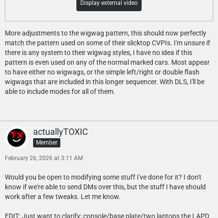
Display external video
More adjustments to the wigwag pattern, this should now perfectly
match the pattern used on some of their slicktop CVPIs. I'm unsure if
there is any system to their wigwag styles, I have no idea if this
pattern is even used on any of the normal marked cars. Most appear
to have either no wigwags, or the simple left/right or double flash
wigwags that are included in this longer sequencer. With DLS, I'll be
able to include modes for all of them.
actuallyTOXIC
Member
February 26, 2026 at 3:11 AM
Would you be open to modifying some stuff I've done for it? I don't
know if we're able to send DMs over this, but the stuff I have should
work after a few tweaks. Let me know.
EDIT: Just want to clarify; console/base plate/two laptops the LAPD