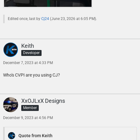
Edited once, last by
Cj24
(
June 23, 2026 at 6:05 PM
).
Keith
Developer
December 7, 2023 at 4:33 PM
Who's CVPI are you using CJ?
XxOJLxX Designs
Member
December 9, 2023 at 4:56 PM
Quote from Keith