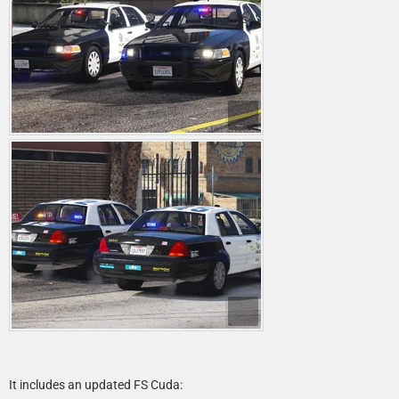
It includes an updated FS Cuda: