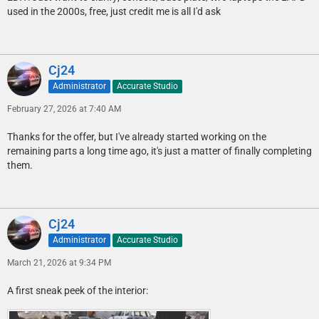
used in the 2000s, free, just credit me is all I'd ask
Cj24
Administrator
Accurate Studio
February 27, 2026 at 7:40 AM
Thanks for the offer, but I've already started working on the
remaining parts a long time ago, it's just a matter of finally completing
them.
Cj24
Administrator
Accurate Studio
March 21, 2026 at 9:34 PM
A first sneak peek of the interior: