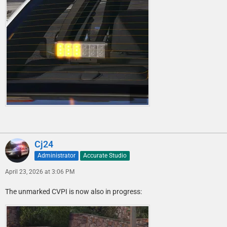
Cj24
Administrator
Accurate Studio
April 23, 2026 at 3:06 PM
The unmarked CVPI is now also in progress: