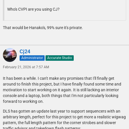
Who's CVPI are you using CJ?
That would be Hanako's, 99% sure it's private.
Cj24
Administrator
Accurate Studio
February 21, 2026 at 7:57 AM
It has been a while. I can't make any promises that I'll finally get
around to finish this project, but I have finally found some time and
motivation to start working on it again. It is still lacking an interior
console and a laptop, both things that I'm not particularly looking
forward to working on.
DLS has gotten an update last year to support sequencers with an
arbitrary length, perfect for this project to get more a realistic wigwag
pattern, the full length pattern for the corner strobes and slower
traffic advisor and takedown flash patterns: