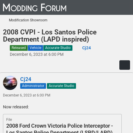
Modification Showroom
2008 CVPI - Los Santos Police
Department (LAPD inspired)
Cj24
Released
Vehicle
Accurate Studio
December 6, 2023 at 6:00 PM
Cj24
Administrator
Accurate Studio
December 6, 2023 at 6:00 PM
Now released:
File
2008 Ford Crown Victoria Police Interceptor -
Los Santos Police Department (LSPD/LAPD)