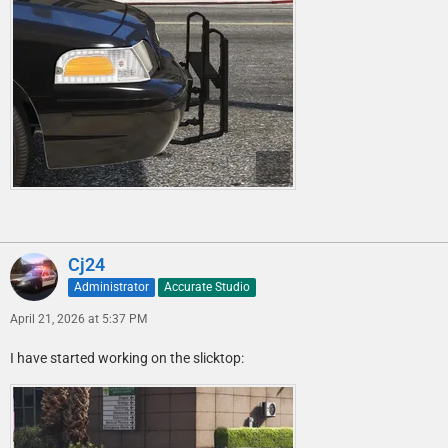
Cj24
Administrator
Accurate Studio
April 21, 2026 at 5:37 PM
I have started working on the slicktop: