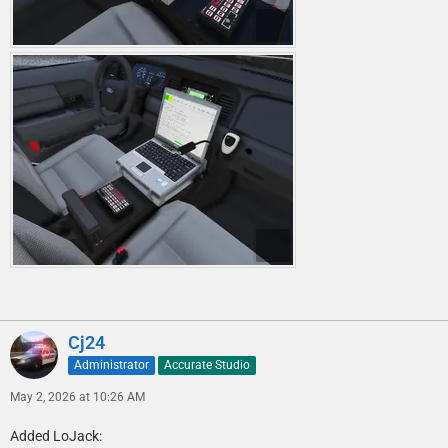
Cj24
Administrator
Accurate Studio
May 2, 2026 at 10:26 AM
Added LoJack: