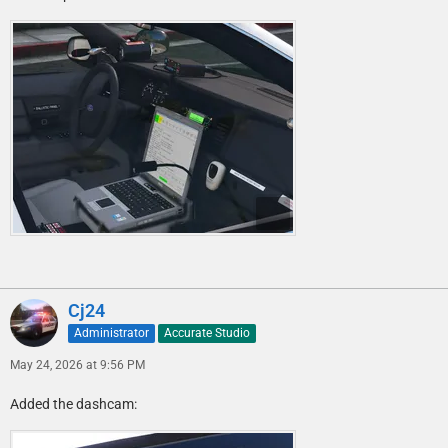
Cj24
Administrator
Accurate Studio
May 24, 2026 at 9:56 PM
Added the dashcam: