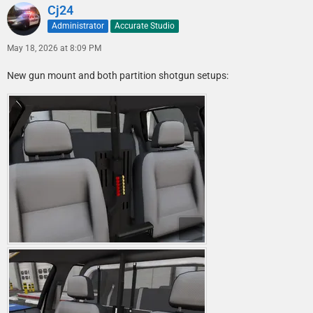
Cj24
Administrator
Accurate Studio
May 18, 2026 at 8:09 PM
New gun mount and both partition shotgun setups: