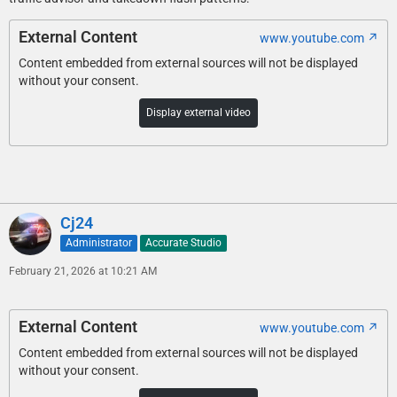
External Content
www.youtube.com
Content embedded from external sources will not be displayed
without your consent.
Display external video
Cj24
Administrator
Accurate Studio
February 21, 2026 at 10:21 AM
External Content
www.youtube.com
Content embedded from external sources will not be displayed
without your consent.