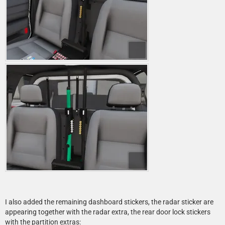
I also added the remaining dashboard stickers, the radar sticker are
appearing together with the radar extra, the rear door lock stickers
with the partition extras: