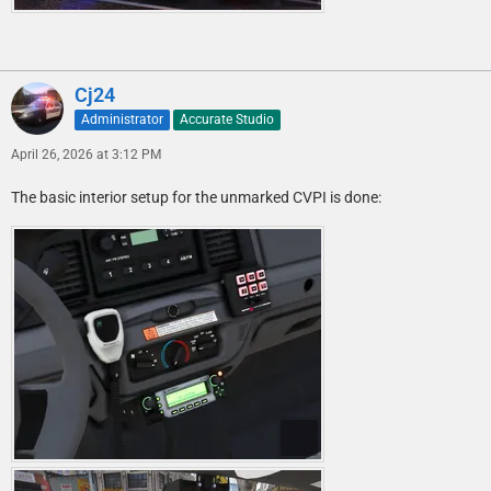
Cj24
Administrator
Accurate Studio
April 26, 2026 at 3:12 PM
The basic interior setup for the unmarked CVPI is done: