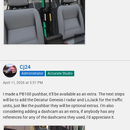
Cj24
Administrator
Accurate Studio
April 11, 2026 at 5:51 PM
I made a PB100 pushbar, it'll be available as an extra. The next steps
will be to add the Decatur Genesis I radar and LoJack for the traffic
units, just like the pushbar they will be optional extras. I'm also
considering adding a dashcam as an extra, if anybody has any
references for any of the dashcams they used, I'd appreciate it.