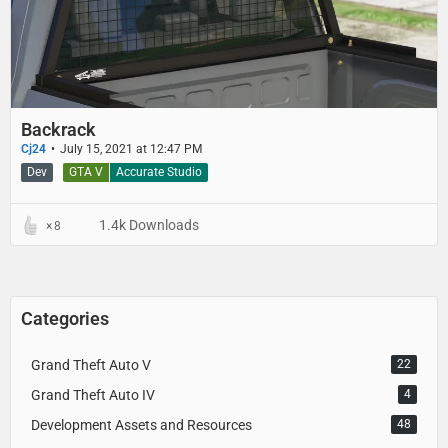
Backrack
Cj24
July 15, 2021 at 12:47 PM
Dev
GTA V
Accurate Studio
1.4k Downloads
8
Categories
Grand Theft Auto V
22
Grand Theft Auto IV
4
Development Assets and Resources
48