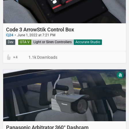
Code 3 ArrowStik Control Box
Cj24
June 1, 2022 at 7:21 PM
Dev
GTA V
Light or Siren Controllers
Accurate Studio
1.1k Downloads
4
a
Panasonic Arbitrator 360° Dashcam