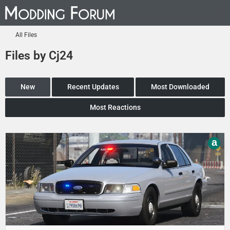
All Files
Files by Cj24
New
Recent Updates
Most Downloaded
Most Reactions
a