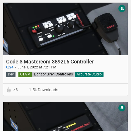
a
Code 3 Mastercom 3892L6 Controller
Cj24
June 1, 2022 at 7:21 PM
Dev
GTA V
Light or Siren Controllers
Accurate Studio
1.5k Downloads
3
a