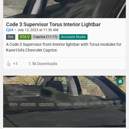
Code 3 Supervisor Torus Interior Lightbar
Cj24
July 12, 2023 at 11:36 AM
Dev
GTA V
Caprice (11-17)
Accurate Studio
A Code 3 Supervisor front interior lightbar with Torus modules for
Kane104's Chevrolet Caprice.
1.5k Downloads
3
a