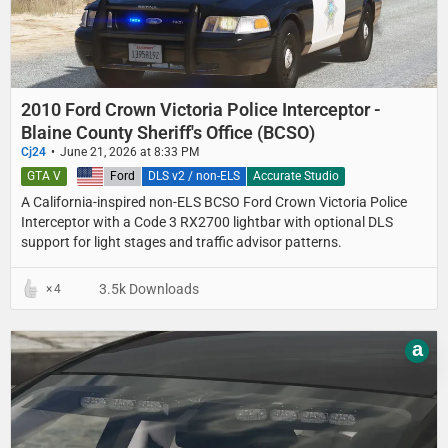
2010 Ford Crown Victoria Police Interceptor -
Blaine County Sheriff's Office (BCSO)
Cj24
June 21, 2026 at 8:33 PM
GTA V
United States
Ford
DLS v2 / non-ELS
Accurate Studio
A California-inspired non-ELS BCSO Ford Crown Victoria Police
Interceptor with a Code 3 RX2700 lightbar with optional DLS
support for light stages and traffic advisor patterns.
3.5k Downloads
4
a