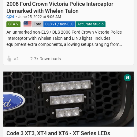
2008 Ford Crown Victoria Police Interceptor -
Unmarked with Whelen Talon
Cj24
June 25, 2022 at 9:06 AM
GTA V
United States
Ford
DLS v1 / non-ELS
Accurate Studio
An unmarked non-ELS / DLS 2008 Ford Crown Victoria Police
Interceptor with Whelen Talon and LIN3 lights. Includes
equipment extra components, allowing setups ranging from
detective cars with minimal equipment to fully equipped
unmarked patrol setups.
2.7k Downloads
2
a
Code 3 XT3, XT4 and XT6 - XT Series LEDs