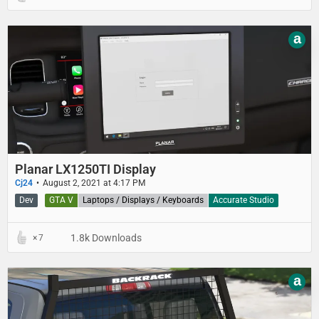
a
Planar LX1250TI Display
Cj24
August 2, 2021 at 4:17 PM
Dev
GTA V
Laptops / Displays / Keyboards
Accurate Studio
1.8k Downloads
7
a