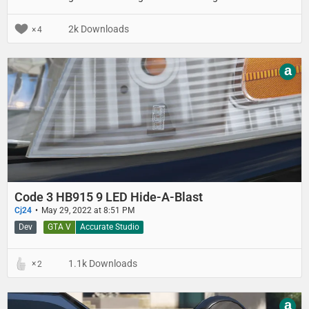
announced in 2007 and was replaced by the CF-31 in 2012.
2k Downloads
4
a
Code 3 HB915 9 LED Hide-A-Blast
Cj24
May 29, 2022 at 8:51 PM
Dev
GTA V
Accurate Studio
1.1k Downloads
2
a