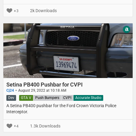
Both the old Havis Shields Consolidator and the new Havis logo
sticker textures are included.
2k Downloads
3
a
Setina PB400 Pushbar for CVPI
Cj24
August 29, 2022 at 10:18 AM
Dev
GTA V
Push Bumpers
CVPI
Accurate Studio
A Setina PB400 pushbar for the Ford Crown Victoria Police
Interceptor.
1.3k Downloads
4