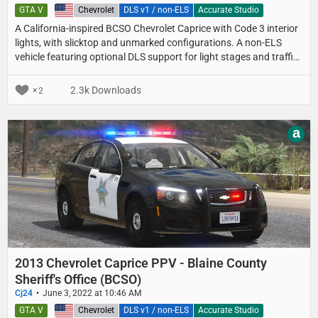
GTA V
United States
Chevrolet
DLS v1 / non-ELS
Accurate Studio
A California-inspired BCSO Chevrolet Caprice with Code 3 interior
lights, with slicktop and unmarked configurations. A non-ELS
vehicle featuring optional DLS support for light stages and traffic
advisor patterns.
2.3k Downloads
2
a
2013 Chevrolet Caprice PPV - Blaine County
Sheriff's Office (BCSO)
Cj24
June 3, 2022 at 10:46 AM
GTA V
United States
Chevrolet
DLS v1 / non-ELS
Accurate Studio