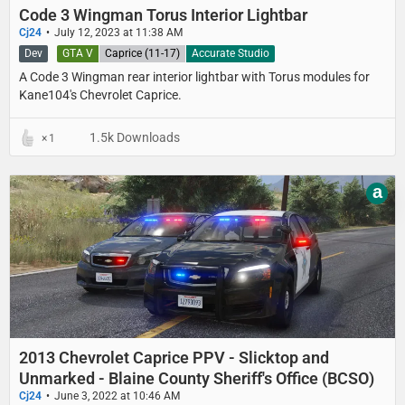
Code 3 Wingman Torus Interior Lightbar
Cj24
July 12, 2023 at 11:38 AM
Dev
GTA V
Caprice (11-17)
Accurate Studio
A Code 3 Wingman rear interior lightbar with Torus modules for
Kane104's Chevrolet Caprice.
1.5k Downloads
1
a
2013 Chevrolet Caprice PPV - Slicktop and
Unmarked - Blaine County Sheriff's Office (BCSO)
Cj24
June 3, 2022 at 10:46 AM