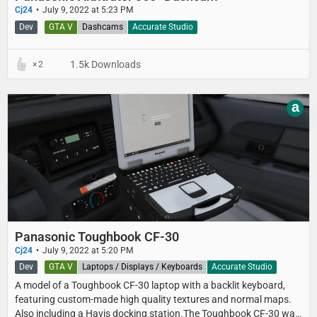
Cj24
July 9, 2022 at 5:23 PM
Dev
GTA V
Dashcams
Accurate Studio
1.5k Downloads
2
a
Panasonic Toughbook CF-30
Cj24
July 9, 2022 at 5:20 PM
Dev
GTA V
Laptops / Displays / Keyboards
Accurate Studio
A model of a Toughbook CF-30 laptop with a backlit keyboard,
featuring custom-made high quality textures and normal maps.
Also including a Havis docking station.The Toughbook CF-30 was