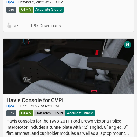
Cj24
October 2, 2022 at 7:39 PM
Dev
GTA V
Accurate Studio
1.9k Downloads
3
a
Havis Console for CVPI
Cj24
June 3, 2022 at 6:21 PM
Dev
GTA V
Consoles
CVPI
Accurate Studio
Havis consoles for the 1998-2011 Ford Crown Victoria Police
Interceptor. Includes a tunnel plate with 12” angled, 8” angled, 8”
flat, armrest, and cupholder modules as well as a laptop mount.