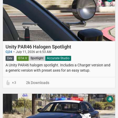
Unity PAR46 Halogen Spotlight
Cj24
July 11, 2026 at 6:53 AM
Dev
GTA V
Spotlight
Accurate Studio
A Unity PAR46 halogen spotlight. Includes a Charger version and
a generic version with preset axes for an easy setup.
2k Downloads
3
a