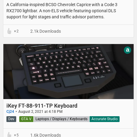
A California-inspired BCSO Chevrolet Caprice with a Code 3
RX2700 lightbar. A non-ELS vehicle featuring optional DLS
support for light stages and traffic advisor patterns.
2.1k Downloads
2
a
iKey FT-88-911-TP Keyboard
Cj24
August 2, 2021 at 4:18 PM
Dev
GTA V
Laptops / Displays / Keyboards
Accurate Studio
1.6k Downloads
5