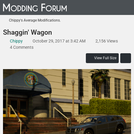
Chippy's Average Modifications.
Shaggin' Wagon
Chippy
October 29, 2017 at 3:42 AM
2,156 Views
4 Comments
View Full Size