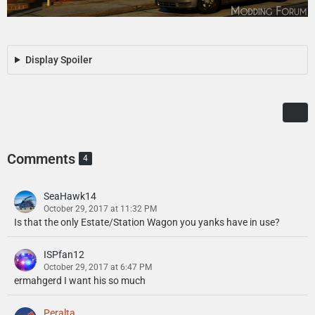
Display Spoiler
Comments
4
SeaHawk14
October 29, 2017 at 11:32 PM
Is that the only Estate/Station Wagon you yanks have in use?
ISPfan12
October 29, 2017 at 6:47 PM
ermahgerd I want his so much
Peralta