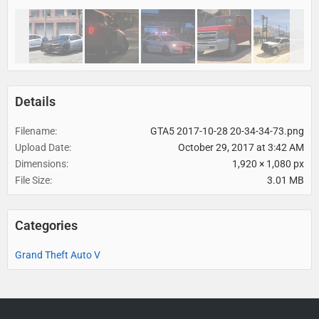
Details
Filename
GTA5 2017-10-28 20-34-34-73.png
Upload Date
October 29, 2017 at 3:42 AM
Dimensions
1,920 × 1,080 px
File Size
3.01 MB
Categories
Grand Theft Auto V