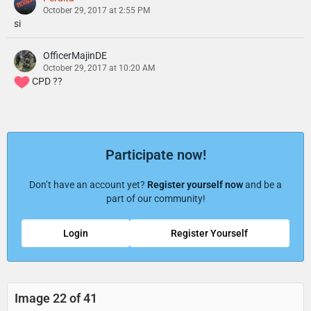
October 29, 2017 at 2:55 PM
si
OfficerMajinDE
October 29, 2017 at 10:20 AM
CPD ??
Participate now!
Don’t have an account yet?
Register yourself now
and be a
part of our community!
Login
Register Yourself
Image 22 of 41