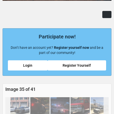
Participate now!
Don’t have an account yet?
Register yourself now
and be a
part of our community!
Login
Register Yourself
Image 35 of 41