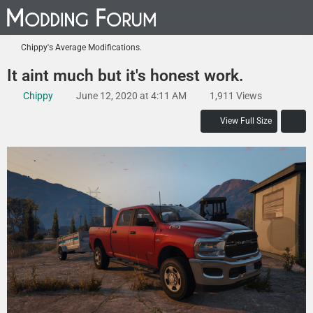
Chippy's Average Modifications.
It aint much but it's honest work.
Chippy
June 12, 2020 at 4:11 AM
1,911 Views
View Full Size