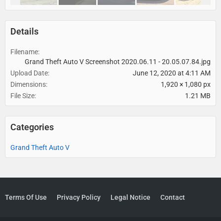
Details
Filename
Grand Theft Auto V Screenshot 2020.06.11 - 20.05.07.84.jpg
Upload Date
June 12, 2020 at 4:11 AM
Dimensions
1,920 × 1,080 px
File Size
1.21 MB
Categories
Grand Theft Auto V
Terms Of Use
Privacy Policy
Legal Notice
Contact