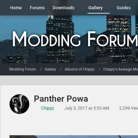
Home
Forums
Downloads
Gallery
Guides
Modding Forum
Gallery
Albums of Chippy
Chippy's Average Mod
Panther Powa
Chippy
July 3, 2017 at 5:55 AM
2,299 Vie