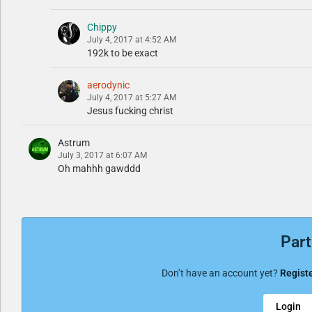
Chippy
July 4, 2017 at 4:52 AM
192k to be exact
aerodynic
July 4, 2017 at 5:27 AM
Jesus fucking christ
Astrum
July 3, 2017 at 6:07 AM
Oh mahhh gawddd
Part
Don’t have an account yet?
Registe
Login