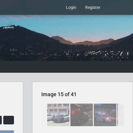
Login
Register
Image 15 of 41