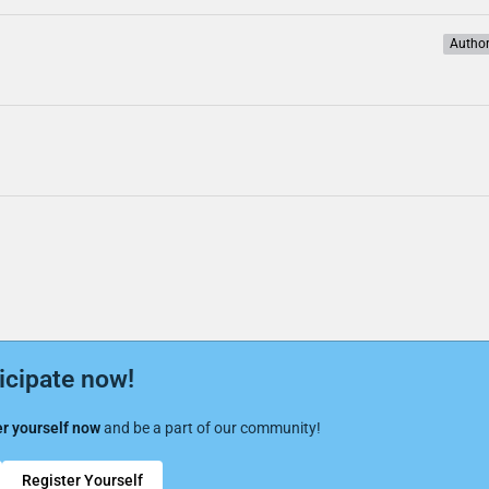
Autho
icipate now!
r yourself now
and be a part of our community!
Register Yourself