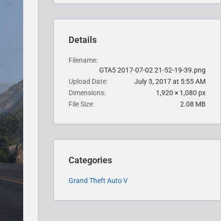
Details
Filename
GTA5 2017-07-02 21-52-19-39.png
Upload Date
July 3, 2017 at 5:55 AM
Dimensions
1,920 × 1,080 px
File Size
2.08 MB
Categories
Grand Theft Auto V