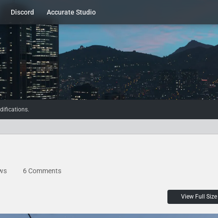
Discord
Accurate Studio
ifications.
ws
6 Comments
View Full Size