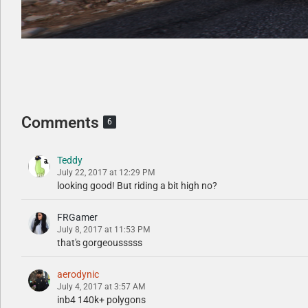
Comments
6
Teddy
July 22, 2017 at 12:29 PM
looking good! But riding a bit high no?
FRGamer
July 8, 2017 at 11:53 PM
that's gorgeousssss
aerodynic
July 4, 2017 at 3:57 AM
inb4 140k+ polygons