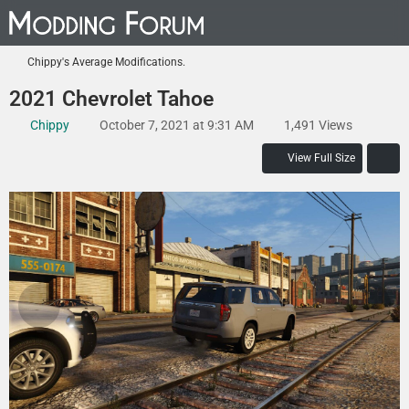
Chippy's Average Modifications.
2021 Chevrolet Tahoe
Chippy
October 7, 2021 at 9:31 AM
1,491 Views
View Full Size