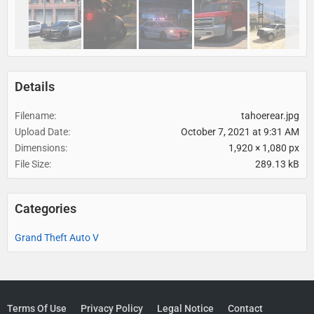
Details
Filename
tahoerear.jpg
Upload Date
October 7, 2021 at 9:31 AM
Dimensions
1,920 × 1,080 px
File Size
289.13 kB
Categories
Grand Theft Auto V
Terms Of Use
Privacy Policy
Legal Notice
Contact