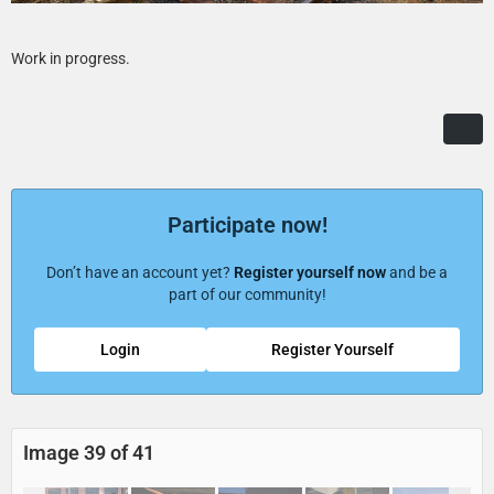
Work in progress.
Participate now!
Don’t have an account yet?
Register yourself now
and be a
part of our community!
Login
Register Yourself
Image 39 of 41