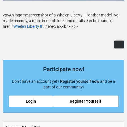
<p>An ingame screenshot of a Whelen Liberty II lightbar model I've
made recently, a more in-depth look and details can be found <a
href="
Whelen Liberty II
">here</a>.<br></p>
Participate now!
Don’t have an account yet?
Register yourself now
and be a
part of our community!
Login
Register Yourself