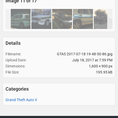
Image 11 of 17
Details
Filename
GTA5 2017-07-18 19-48-50-86.jpg
Upload Date
July 18, 2017 at 7:59 PM
Dimensions
1,600 × 900 px
File Size
195.95 kB
Categories
Grand Theft Auto V