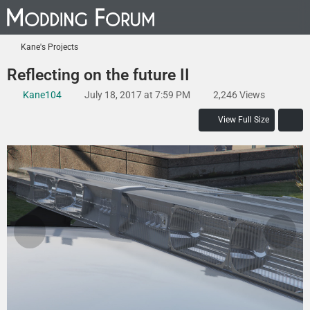
Kane's Projects
Reflecting on the future II
Kane104
July 18, 2017 at 7:59 PM
2,246 Views
View Full Size