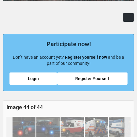
Participate now!
Don’t have an account yet?
Register yourself now
and be a
part of our community!
Login
Register Yourself
Image 44 of 44