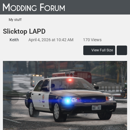
My stuff
Slicktop LAPD
Keith
April 4, 2026 at 10:42 AM
170 Views
View Full Size