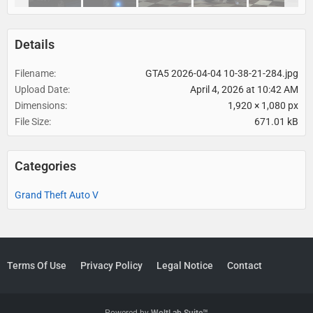
Details
Filename
GTA5 2026-04-04 10-38-21-284.jpg
Upload Date
April 4, 2026 at 10:42 AM
Dimensions
1,920 × 1,080 px
File Size
671.01 kB
Categories
Grand Theft Auto V
Terms Of Use
Privacy Policy
Legal Notice
Contact