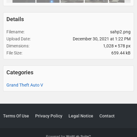
Details
Filename
sahp2.png
Upload Date
December 30, 2021 at 1:22 PM
Dimensions
1,028 × 578 px
File Size
659.44 kB
Categories
Grand Theft Auto V
Terms Of Use
Privacy Policy
Legal Notice
Contact
Powered by
WoltLab Suite™