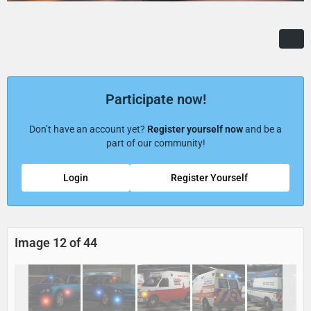
Participate now!
Don’t have an account yet?
Register yourself now
and be a
part of our community!
Login
Register Yourself
Image 12 of 44