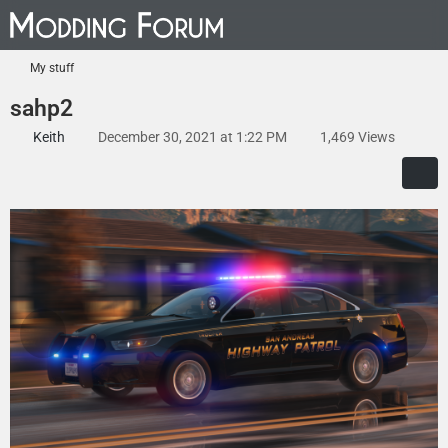
My stuff
sahp2
Keith
December 30, 2021 at 1:22 PM
1,469 Views