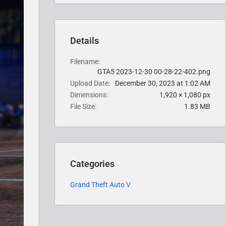
Details
Filename
GTA5 2023-12-30 00-28-22-402.png
Upload Date
December 30, 2023 at 1:02 AM
Dimensions
1,920 × 1,080 px
File Size
1.83 MB
Categories
Grand Theft Auto V