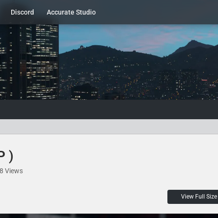
Discord
Accurate Studio
P )
8 Views
View Full Size