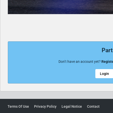
Part
Don’t have an account yet?
Registe
Login
Terms Of Use
Privacy Policy
Legal Notice
Contact