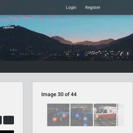
Login
Register
Image 30 of 44