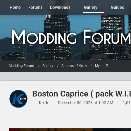
Home
Forums
Downloads
Gallery
Guides
Modding Forum
Gallery
Albums of Keith
My stuff
Boston Caprice ( pack W.I.
Keith
December 30, 2023 at 1:02 AM
1,01