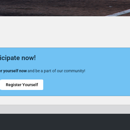
icipate now!
r yourself now
and be a part of our community!
Register Yourself