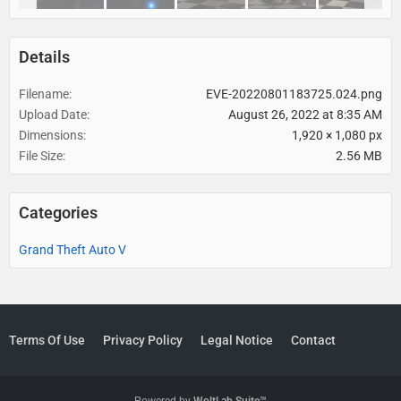
Details
Filename
EVE-20220801183725.024.png
Upload Date
August 26, 2022 at 8:35 AM
Dimensions
1,920 × 1,080 px
File Size
2.56 MB
Categories
Grand Theft Auto V
Terms Of Use
Privacy Policy
Legal Notice
Contact