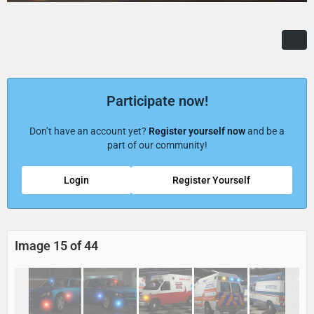
Participate now!
Don’t have an account yet?
Register yourself now
and be a
part of our community!
Login
Register Yourself
Image 15 of 44