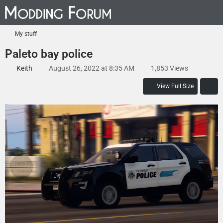
My stuff
Paleto bay police
Keith
August 26, 2022 at 8:35 AM
1,853 Views
View Full Size