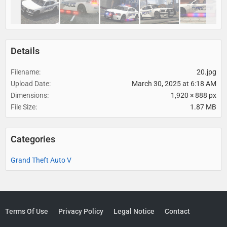
Details
Filename
20.jpg
Upload Date
March 30, 2025 at 6:18 AM
Dimensions
1,920 × 888 px
File Size
1.87 MB
Categories
Grand Theft Auto V
Terms Of Use
Privacy Policy
Legal Notice
Contact