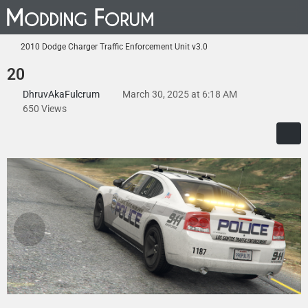
2010 Dodge Charger Traffic Enforcement Unit v3.0
20
DhruvAkaFulcrum
March 30, 2025 at 6:18 AM
650 Views