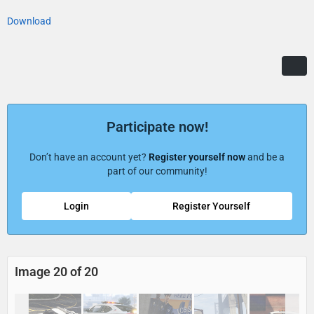
Download
Participate now!
Don’t have an account yet?
Register yourself now
and be a
part of our community!
Login
Register Yourself
Image 20 of 20