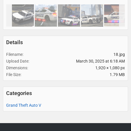
Details
Filename
18.jpg
Upload Date
March 30, 2025 at 6:18 AM
Dimensions
1,920 × 1,080 px
File Size
1.79 MB
Categories
Grand Theft Auto V