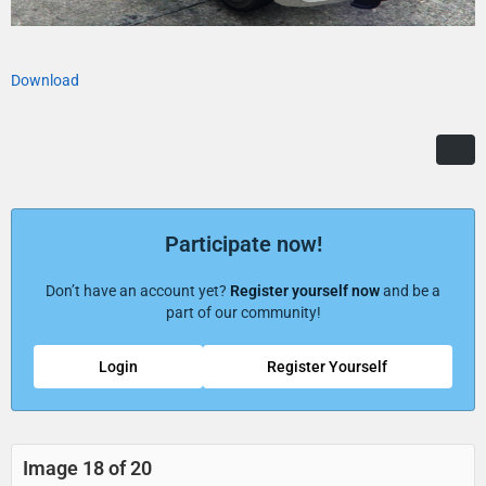
Download
Participate now!
Don’t have an account yet?
Register yourself now
and be a
part of our community!
Login
Register Yourself
Image 18 of 20