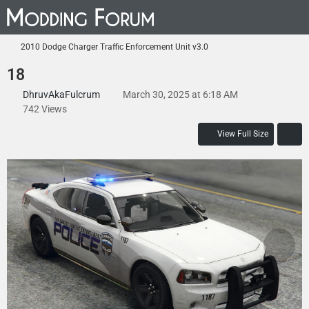
2010 Dodge Charger Traffic Enforcement Unit v3.0
18
DhruvAkaFulcrum
March 30, 2025 at 6:18 AM
742 Views
View Full Size