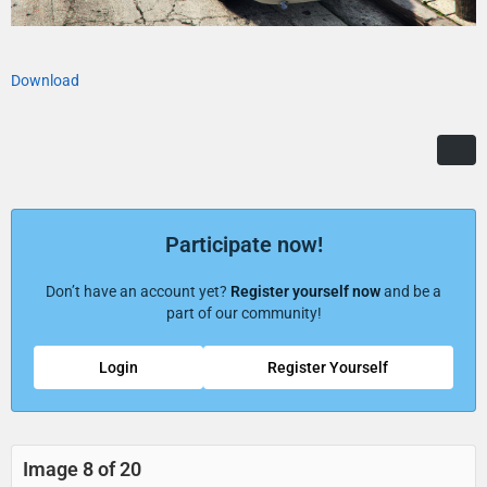
Download
Participate now!
Don’t have an account yet?
Register yourself now
and be a
part of our community!
Login
Register Yourself
Image 8 of 20