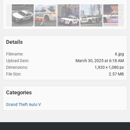
Details
Filename
6.jpg
Upload Date
March 30, 2025 at 6:18 AM
Dimensions
1,920 × 1,080 px
File Size
2.57 MB
Categories
Grand Theft Auto V