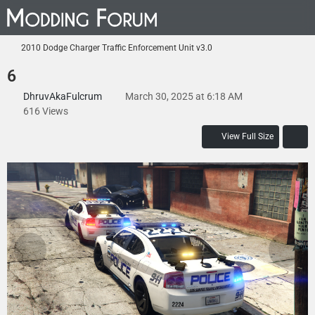
2010 Dodge Charger Traffic Enforcement Unit v3.0
6
DhruvAkaFulcrum
March 30, 2025 at 6:18 AM
616 Views
View Full Size