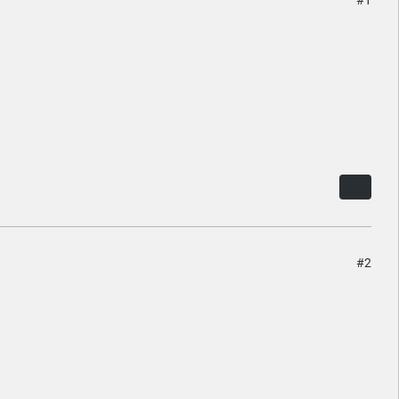
#1
#2