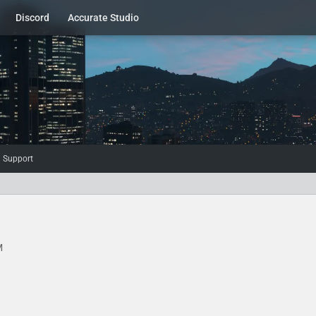
Discord
Accurate Studio
d Support
M