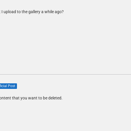
I upload to the gallery a while ago?
ficial Post
ontent that you want to be deleted.