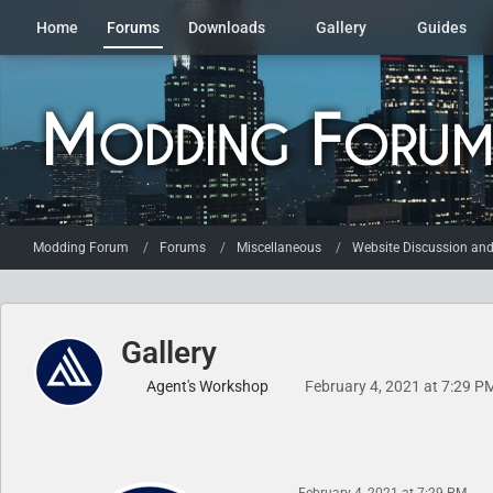
Home
Forums
Downloads
Gallery
Guides
Modding Forum
Forums
Miscellaneous
Website Discussion an
Gallery
Agent's Workshop
February 4, 2021 at 7:29 P
February 4, 2021 at 7:29 PM