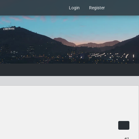
Login
Register