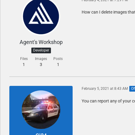
How can I delete images that 
Agent's Workshop
Developer
Files
Images
Posts
1
3
1
February 5, 2021 at 8:43 AM
Of
You can report any of your c