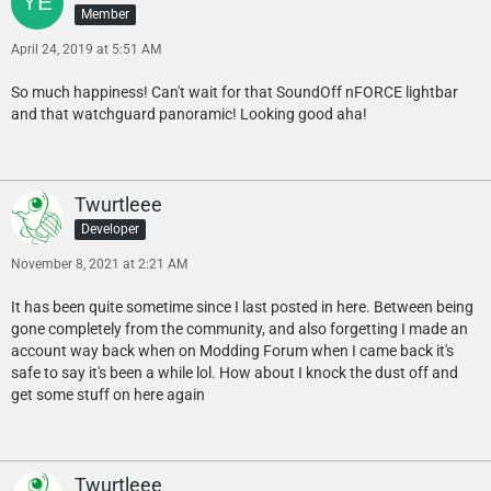
Member
April 24, 2019 at 5:51 AM
So much happiness! Can't wait for that SoundOff nFORCE lightbar
and that watchguard panoramic! Looking good aha!
Twurtleee
Developer
November 8, 2021 at 2:21 AM
It has been quite sometime since I last posted in here. Between being
gone completely from the community, and also forgetting I made an
account way back when on Modding Forum when I came back it's
safe to say it's been a while lol. How about I knock the dust off and
get some stuff on here again
Twurtleee