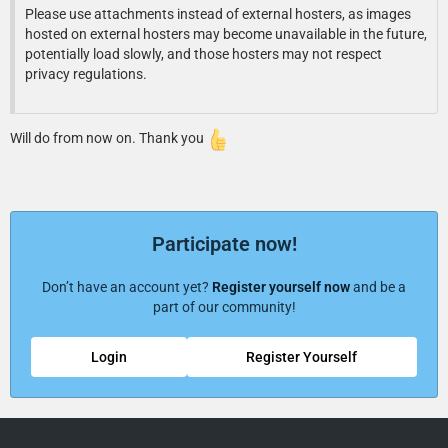
Please use attachments instead of external hosters, as images
hosted on external hosters may become unavailable in the future,
potentially load slowly, and those hosters may not respect
privacy regulations.
Will do from now on. Thank you
Participate now!
Don’t have an account yet?
Register yourself now
and be a
part of our community!
Login
Register Yourself