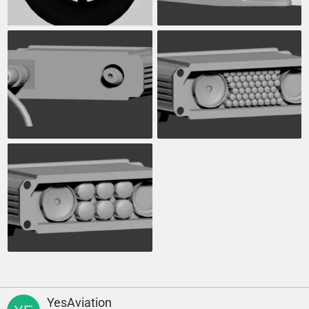
YesAviation