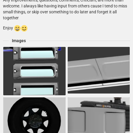
Any improvements, questions, comments, criticism, are more than
welcome. I always like having input from others cause I tend to miss
small things, or skip over something to do later and forget it all
together
Enjoy
Images