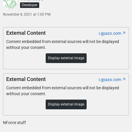
Developer
November 8, 2021 at 1:00 PM
External Content
i.gyazo.com
Content embedded from external sources will not be displayed
without your consent.
Display external image
External Content
i.gyazo.com
Content embedded from external sources will not be displayed
without your consent.
Display external image
NForce stuff