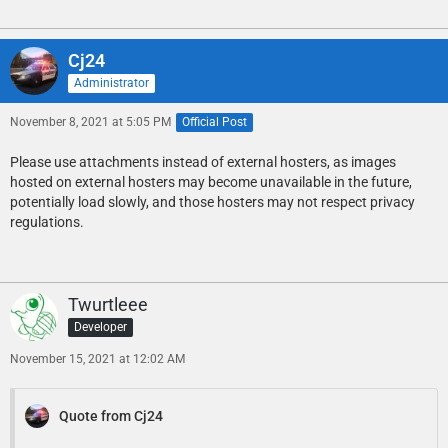
Cj24
Administrator
November 8, 2021 at 5:05 PM
Official Post
Please use attachments instead of external hosters, as images
hosted on external hosters may become unavailable in the future,
potentially load slowly, and those hosters may not respect privacy
regulations.
Twurtleee
Developer
November 15, 2021 at 12:02 AM
Quote from Cj24