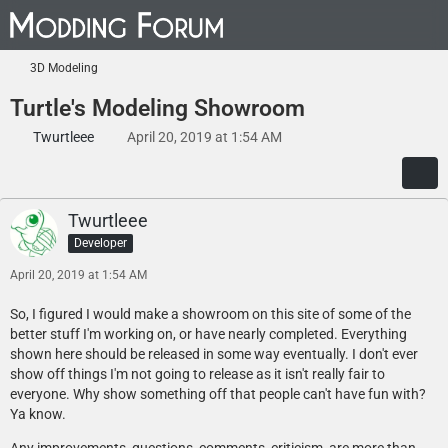
3D Modeling
Turtle's Modeling Showroom
Twurtleee
April 20, 2019 at 1:54 AM
Twurtleee
Developer
April 20, 2019 at 1:54 AM
So, I figured I would make a showroom on this site of some of the
better stuff I'm working on, or have nearly completed. Everything
shown here should be released in some way eventually. I don't ever
show off things I'm not going to release as it isn't really fair to
everyone. Why show something off that people can't have fun with?
Ya know.