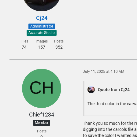
Cj24
Administrator
Accurate Studio
Files
Images
Posts
74
157
352
July 11, 2025 at 4:10 AM
Quote from Cj24
The third color in the carva
Chief1234
Member
Thank you so much for the rep
digging into the carcols file
Posts
to save the color I wanted as 