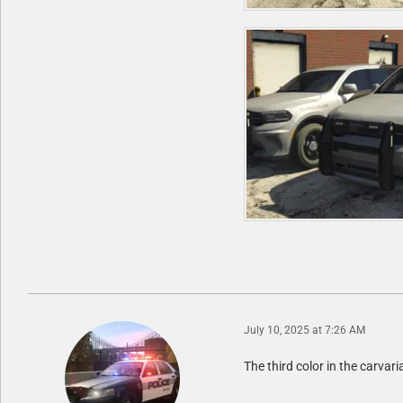
July 10, 2025 at 7:26 AM
The third color in the carvaria