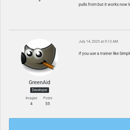
9
pulls from but it works now l
July 14, 2025 at 9:13 AM
If you use a trainer like Simp
GreenAid
Developer
Images
Posts
4
55