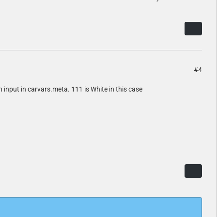
#4
en input in carvars.meta. 111 is White in this case