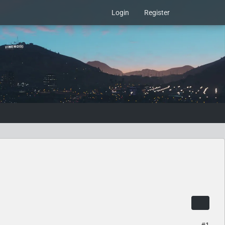
Login
Register