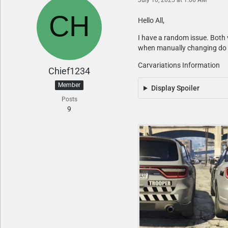
Hello All,
I have a random issue. Both ve
when manually changing do I g
Carvariations Information
Chief1234
Member
Display Spoiler
Posts
9