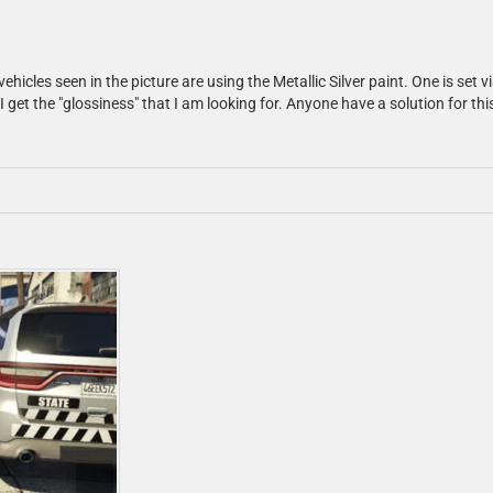
hicles seen in the picture are using the Metallic Silver paint. One is set v
et the "glossiness" that I am looking for. Anyone have a solution for this