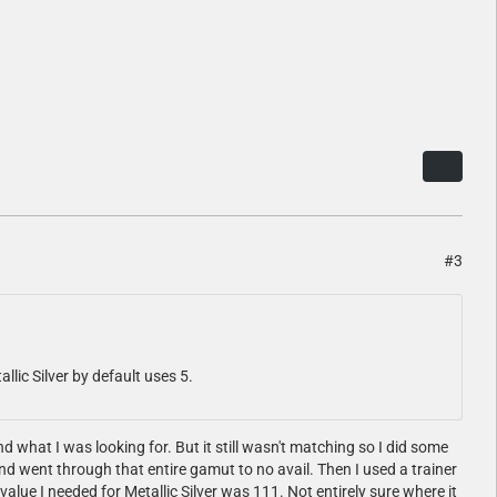
#3
tallic Silver by default uses 5.
d what I was looking for. But it still wasn't matching so I did some
and went through that entire gamut to no avail. Then I used a trainer
value I needed for Metallic Silver was 111. Not entirely sure where it