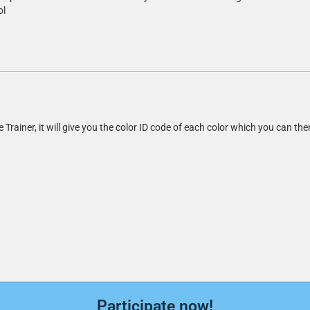
ol
le Trainer, it will give you the color ID code of each color which you can th
Participate now!