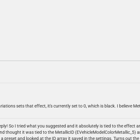
riations sets that effect, it's currently set to 0, which is black. I believe Me
ly! So I tried what you suggested and it absolutely is tied to the effect an
 and thought it was tied to the MetallicID (EVehicleModelColorMetallic_5) 
a preset and looked at the ID array it saved in the settings. Turns out the 