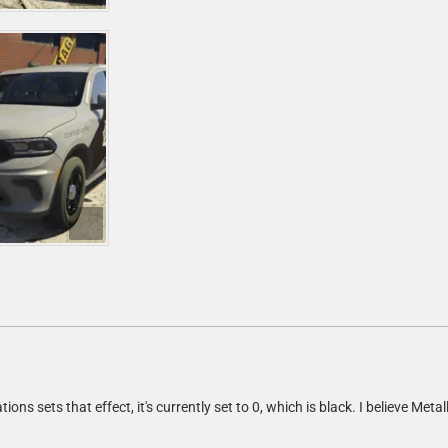
tions sets that effect, it's currently set to 0, which is black. I believe Metal