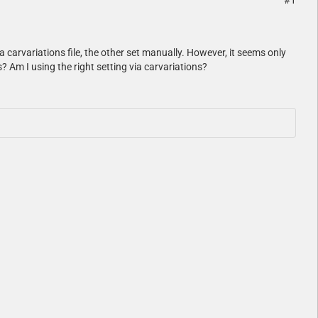
#1
ia carvariations file, the other set manually. However, it seems only
? Am I using the right setting via carvariations?