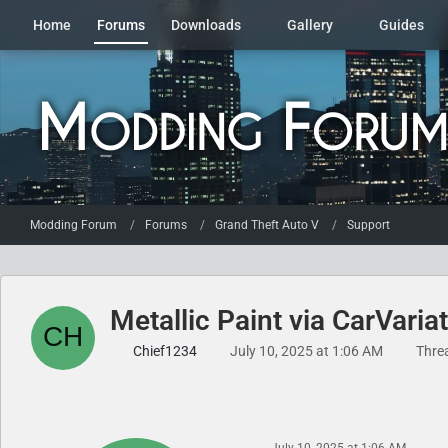
Home
Forums
Downloads
Gallery
Guides
Modding Forum
Forums
Grand Theft Auto V
Support
Metallic Paint via CarVariat
Chief1234
July 10, 2025 at 1:06 AM
Thre
July 10, 2025 at 1:06 AM