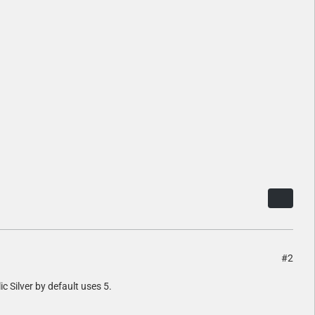
#2
lic Silver by default uses 5.