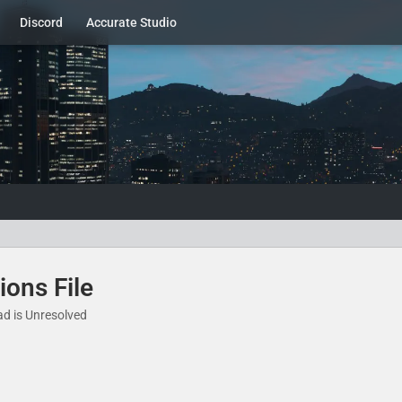
Discord
Accurate Studio
ions File
ad is Unresolved