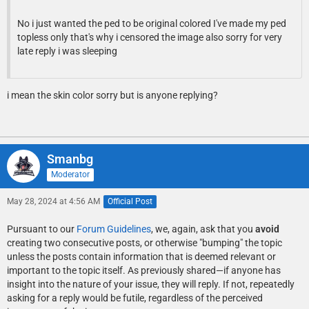
No i just wanted the ped to be original colored I've made my ped
topless only that's why i censored the image also sorry for very
late reply i was sleeping
i mean the skin color sorry but is anyone replying?
Smanbg
Moderator
May 28, 2024 at 4:56 AM
Official Post
Pursuant to our
Forum Guidelines
, we, again, ask that you
avoid
creating two consecutive posts, or otherwise "bumping" the topic
unless the posts contain information that is deemed relevant or
important to the topic itself. As previously shared—if anyone has
insight into the nature of your issue, they will reply. If not, repeatedly
asking for a reply would be futile, regardless of the perceived