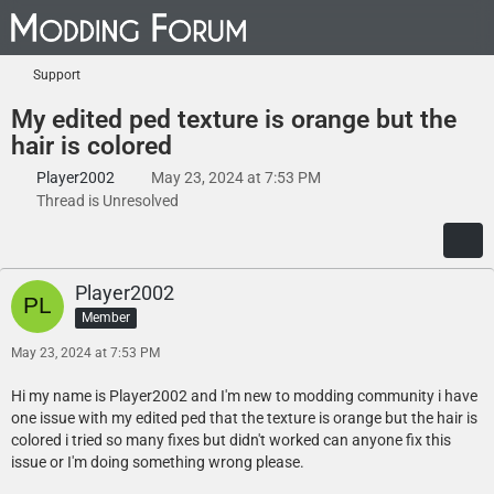
Support
My edited ped texture is orange but the
hair is colored
Player2002
May 23, 2024 at 7:53 PM
Thread is Unresolved
Player2002
Member
May 23, 2024 at 7:53 PM
Hi my name is Player2002 and I'm new to modding community i have
one issue with my edited ped that the texture is orange but the hair is
colored i tried so many fixes but didn't worked can anyone fix this
issue or I'm doing something wrong please.