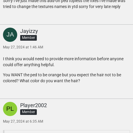
Sorry I've just made this add-on ped topless the fixes I've made was
tried to change the textures names in ytd sorry for very late reply
Jayizzy
Member
May 27, 2024 at 1:46 AM
I think you would need to provide more information before anyone
could offer anything helpful.
You WANT the ped to be orange but you expect the hair not to be
colored? What color do you want the hair?
Player2002
Member
May 27, 2024 at 6:35 AM