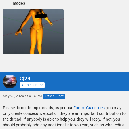
Images
Cj24
Administrator
May 26, 2024 at 4:14 PM
Official Post
Please do not bump threads, as per our
Forum Guidelines
, you may
only create consecutive posts if they are an important contribution to
the thread. If anybody is able to help you, they will reply. If not, you
should probably add any additional info you can, such as what edits