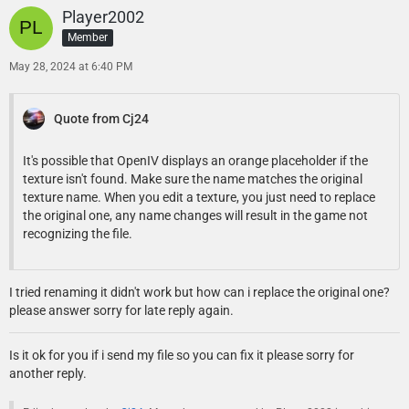
Player2002
Member
May 28, 2024 at 6:40 PM
Quote from Cj24
It's possible that OpenIV displays an orange placeholder if the
texture isn't found. Make sure the name matches the original
texture name. When you edit a texture, you just need to replace
the original one, any name changes will result in the game not
recognizing the file.
I tried renaming it didn't work but how can i replace the original one?
please answer sorry for late reply again.
Is it ok for you if i send my file so you can fix it please sorry for
another reply.