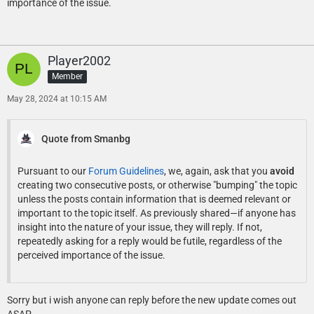
importance of the issue.
Player2002
Member
May 28, 2024 at 10:15 AM
Quote from Smanbg
Pursuant to our
Forum Guidelines
, we, again, ask that you
avoid
creating two consecutive posts, or otherwise "bumping" the topic
unless the posts contain information that is deemed relevant or
important to the topic itself. As previously shared—if anyone has
insight into the nature of your issue, they will reply. If not,
repeatedly asking for a reply would be futile, regardless of the
perceived importance of the issue.
Sorry but i wish anyone can reply before the new update comes out
ASAP.