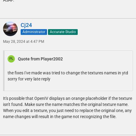
Cj24
Administrator
Accurate Studio
May 28, 2024 at 4:47 PM
Quote from Player2002
the fixes I've made was tried to change the textures names in ytd
sorry for very late reply
It's possible that OpenIV displays an orange placeholder if the texture
isn't found. Make sure the name matches the original texture name.
When you edit a texture, you just need to replace the original one, any
name changes will result in the game not recognizing the file.