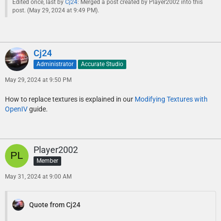
Edited once, last by
Cj24
: Merged a post created by Player2002 into this
post. (
May 29, 2024 at 9:49 PM
).
Cj24
Administrator
Accurate Studio
May 29, 2024 at 9:50 PM
How to replace textures is explained in our
Modifying Textures with
OpenIV
guide.
Player2002
Member
May 31, 2024 at 9:00 AM
Quote from Cj24