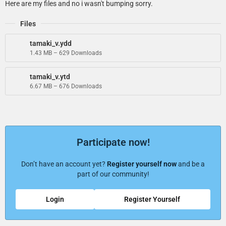
Here are my files and no i wasn't bumping sorry.
Files
tamaki_v.ydd
1.43 MB – 629 Downloads
tamaki_v.ytd
6.67 MB – 676 Downloads
Participate now!
Don’t have an account yet?
Register yourself now
and be a
part of our community!
Login
Register Yourself