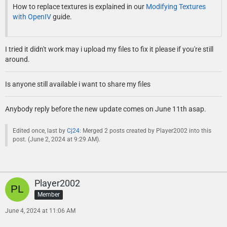
How to replace textures is explained in our
Modifying Textures
with OpenIV
guide.
I tried it didn't work may i upload my files to fix it please if you're still
around.
Is anyone still available i want to share my files
Anybody reply before the new update comes on June 11th asap.
Edited once, last by
Cj24
: Merged 2 posts created by Player2002 into this
post. (
June 2, 2024 at 9:29 AM
).
Player2002
Member
June 4, 2024 at 11:06 AM