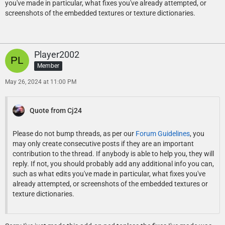
you've made in particular, what fixes you've already attempted, or
screenshots of the embedded textures or texture dictionaries.
Player2002
Member
May 26, 2024 at 11:00 PM
Quote from Cj24
Please do not bump threads, as per our
Forum Guidelines
, you
may only create consecutive posts if they are an important
contribution to the thread. If anybody is able to help you, they will
reply. If not, you should probably add any additional info you can,
such as what edits you've made in particular, what fixes you've
already attempted, or screenshots of the embedded textures or
texture dictionaries.