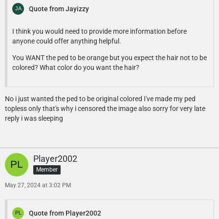
Quote from Jayizzy
I think you would need to provide more information before
anyone could offer anything helpful.
You WANT the ped to be orange but you expect the hair not to be
colored? What color do you want the hair?
No i just wanted the ped to be original colored I've made my ped
topless only that's why i censored the image also sorry for very late
reply i was sleeping
Player2002
Member
May 27, 2024 at 3:02 PM
Quote from Player2002