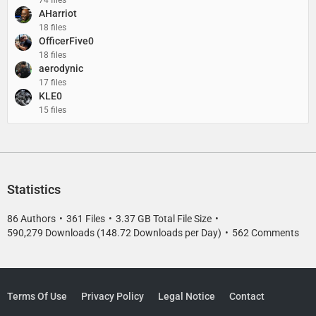
74 files
AHarriot
18 files
OfficerFive0
18 files
aerodynic
17 files
KLE0
15 files
Statistics
86 Authors
361 Files
3.37 GB Total File Size
590,279 Downloads (148.72 Downloads per Day)
562 Comments
Terms Of Use
Privacy Policy
Legal Notice
Contact