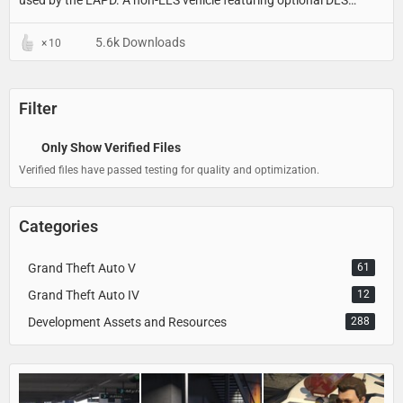
used by the LAPD. A non-ELS vehicle featuring optional DLS
support for light stages, traffic advisor patterns and a custom UI.
5.6k Downloads
10
Filter
Only Show Verified Files
Verified files have passed testing for quality and optimization.
Categories
Grand Theft Auto V
61
Grand Theft Auto IV
12
Development Assets and Resources
288