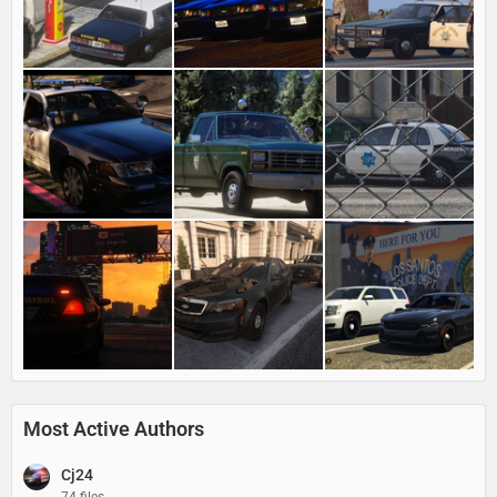
Most Active Authors
Cj24