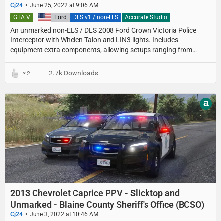
Cj24
June 25, 2022 at 9:06 AM
GTA V
United States
Ford
DLS v1 / non-ELS
Accurate Studio
An unmarked non-ELS / DLS 2008 Ford Crown Victoria Police
Interceptor with Whelen Talon and LIN3 lights. Includes
equipment extra components, allowing setups ranging from
detective cars with minimal equipment to fully equipped
unmarked patrol setups.
2.7k Downloads
2
a
2013 Chevrolet Caprice PPV - Slicktop and
Unmarked - Blaine County Sheriff's Office (BCSO)
Cj24
June 3, 2022 at 10:46 AM