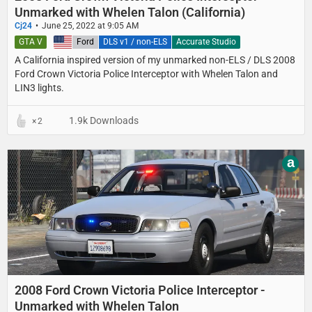
Unmarked with Whelen Talon (California)
Cj24
June 25, 2022 at 9:05 AM
GTA V
United States
Ford
DLS v1 / non-ELS
Accurate Studio
A California inspired version of my unmarked non-ELS / DLS 2008
Ford Crown Victoria Police Interceptor with Whelen Talon and
LIN3 lights.
1.9k Downloads
2
a
2008 Ford Crown Victoria Police Interceptor -
Unmarked with Whelen Talon