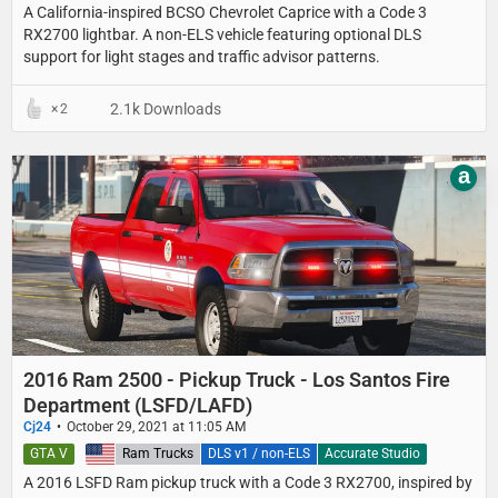
A California-inspired BCSO Chevrolet Caprice with a Code 3
RX2700 lightbar. A non-ELS vehicle featuring optional DLS
support for light stages and traffic advisor patterns.
2.1k Downloads
2
a
2016 Ram 2500 - Pickup Truck - Los Santos Fire
Department (LSFD/LAFD)
Cj24
October 29, 2021 at 11:05 AM
GTA V
United States
Ram Trucks
DLS v1 / non-ELS
Accurate Studio
A 2016 LSFD Ram pickup truck with a Code 3 RX2700, inspired by