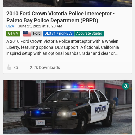
2010 Ford Crown Victoria Police Interceptor -
Paleto Bay Police Department (PBPD)
Cj24
June 25, 2022 at 10:23 AM
GTA V
United States
Ford
DLS v1 / non-ELS
Accurate Studio
A 2010 Ford Crown Victoria Police Interceptor with a Whelen
Liberty, featuring optional DLS support. A fictional, California
inspired setup with an optional pushbar, radar and clear or
colored lightbar lenses.
2.2k Downloads
2
a