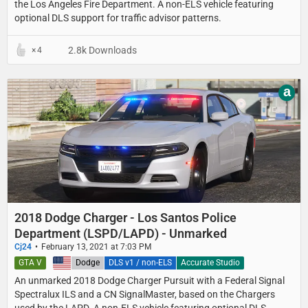
the Los Angeles Fire Department. A non-ELS vehicle featuring
optional DLS support for traffic advisor patterns.
2.8k Downloads
4
a
2018 Dodge Charger - Los Santos Police
Department (LSPD/LAPD) - Unmarked
Cj24
February 13, 2021 at 7:03 PM
GTA V
United States
Dodge
DLS v1 / non-ELS
Accurate Studio
An unmarked 2018 Dodge Charger Pursuit with a Federal Signal
Spectralux ILS and a CN SignalMaster, based on the Chargers