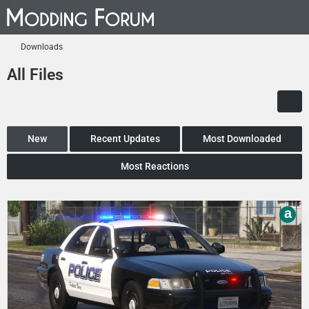
Downloads
All Files
New
Recent Updates
Most Downloaded
Most Reactions
a