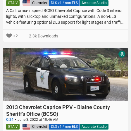
GTA V
United States
Chevrolet
DLS v1 / non-ELS
Accurate Studio
A California-inspired BCSO Chevrolet Caprice with Code 3 interior
lights, with slicktop and unmarked configurations. A non-ELS
vehicle featuring optional DLS support for light stages and traffic
advisor patterns.
2.3k Downloads
2
a
2013 Chevrolet Caprice PPV - Blaine County
Sheriff's Office (BCSO)
Cj24
June 3, 2022 at 10:46 AM
GTA V
United States
Chevrolet
DLS v1 / non-ELS
Accurate Studio