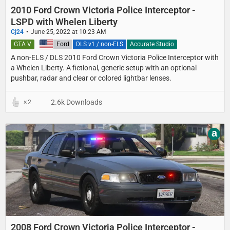
2010 Ford Crown Victoria Police Interceptor -
LSPD with Whelen Liberty
Cj24
June 25, 2022 at 10:23 AM
GTA V
United States
Ford
DLS v1 / non-ELS
Accurate Studio
A non-ELS / DLS 2010 Ford Crown Victoria Police Interceptor with
a Whelen Liberty. A fictional, generic setup with an optional
pushbar, radar and clear or colored lightbar lenses.
2.6k Downloads
2
a
2008 Ford Crown Victoria Police Interceptor -