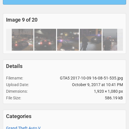
Image 9 of 20
Details
Filename
GTA5 2017-10-09 16-08-51-535.jpg
Upload Date
October 9, 2017 at 10:41 PM
Dimensions
1,920 × 1,080 px
File Size
586.19 kB
Categories
Grand Theft Auto V