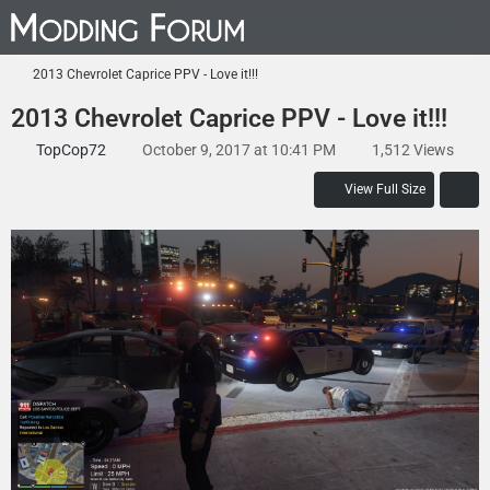
2013 Chevrolet Caprice PPV - Love it!!!
2013 Chevrolet Caprice PPV - Love it!!!
TopCop72
October 9, 2017 at 10:41 PM
1,512 Views
View Full Size