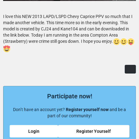
I love this NEW 2013 LAPD/LSPD Chevy Caprice PPV so much that I
made another vehicle. This time more so in the early evening. This
model is created by CJ24 and Kane104 and can be downloaded in
the link below. Today I am running in the area Compton Area
(Strawberry) were crime still goes down. I hope you enjoy.
Participate now!
Don’t have an account yet?
Register yourself now
and be a
part of our community!
Login
Register Yourself