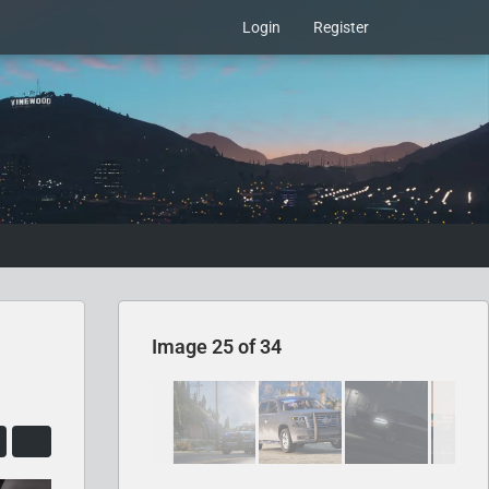
Login
Register
Image 25 of 34