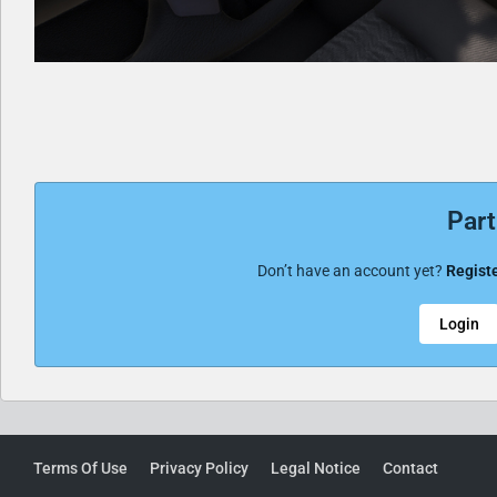
Part
Don’t have an account yet?
Registe
Login
Terms Of Use
Privacy Policy
Legal Notice
Contact