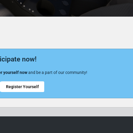
icipate now!
r yourself now
and be a part of our community!
Register Yourself