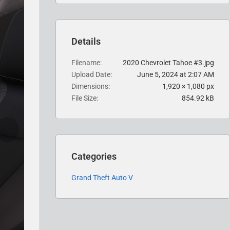
Details
Filename
2020 Chevrolet Tahoe #3.jpg
Upload Date
June 5, 2024 at 2:07 AM
Dimensions
1,920 × 1,080 px
File Size
854.92 kB
Categories
Grand Theft Auto V