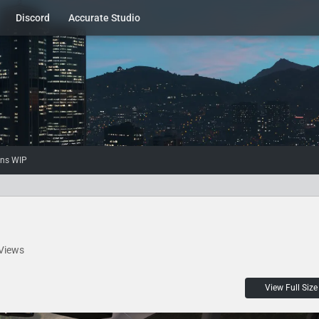
Discord
Accurate Studio
ons WIP
Views
View Full Size