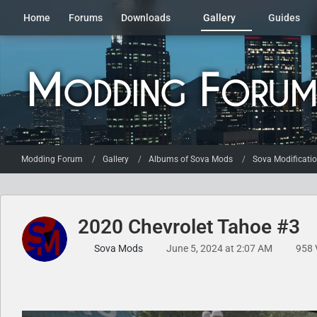
Home
Forums
Downloads
Gallery
Guides
Modding Forum
Gallery
Albums of Sova Mods
Sova Modificati
2020 Chevrolet Tahoe #3
Sova Mods
June 5, 2024 at 2:07 AM
958 