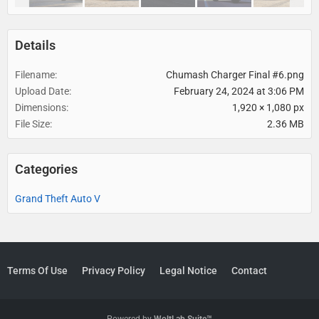
Details
Filename
Chumash Charger Final #6.png
Upload Date
February 24, 2024 at 3:06 PM
Dimensions
1,920 × 1,080 px
File Size
2.36 MB
Categories
Grand Theft Auto V
Terms Of Use
Privacy Policy
Legal Notice
Contact