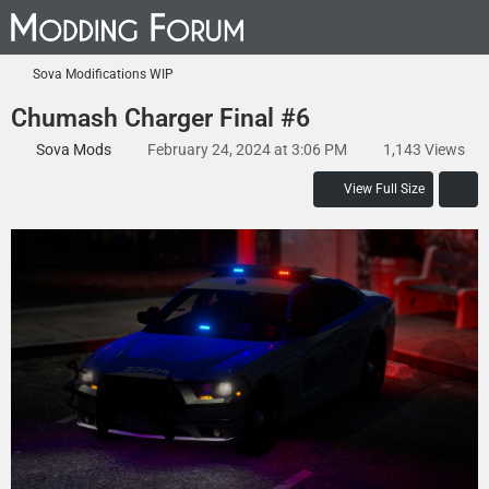
Sova Modifications WIP
Chumash Charger Final #6
Sova Mods
February 24, 2024 at 3:06 PM
1,143 Views
View Full Size