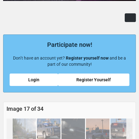
Participate now!
Don’t have an account yet?
Register yourself now
and be a
part of our community!
Login
Register Yourself
Image 17 of 34