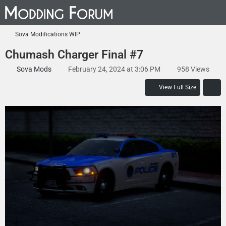
Sova Modifications WIP
Chumash Charger Final #7
Sova Mods
February 24, 2024 at 3:06 PM
958 Views
View Full Size