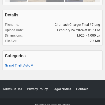
Details
Filename
Chumash Charger Final #7.png
Upload Date
February 24, 2024 at 3:06 PM
Dimensions
1,920 × 1,080 px
File Size
2.3 MB
Categories
Grand Theft Auto V
Terms Of Use
Privacy Policy
Legal Notice
Contact