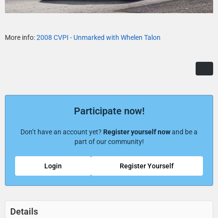
More info:
2008 CVPI - Unmarked with Whelen Talon
Participate now!
Don’t have an account yet?
Register yourself now
and be a
part of our community!
Login
Register Yourself
Details