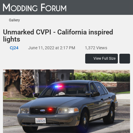
Gallery
Unmarked CVPI - California inspired
lights
Cj24
June 11, 2022 at 2:17 PM
1,372 Views
View Full Size