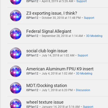
ISPfan12
April 8, 2019 at 5:26 AM
Support
Z3 exporting issue, I think?
ISPfan12
October 30, 2018 at 11:48 PM
Support
Federal Signal Allegiant
ISPfan12
September 28, 2018 at 1:14 AM
3D Modeling
social club login issue
ISPfan12
July 14, 2018 at 1:02 AM
Support
American Aluminum FPIU K9 insert
ISPfan12
July 4, 2018 at 1:02 AM
3D Modeling
MDT/Docking station
ISPfan12
July 1, 2018 at 6:20 PM
Discussion
wheel texture issue
ISPfan12
January 14, 2018 at 5:16 AM
Support