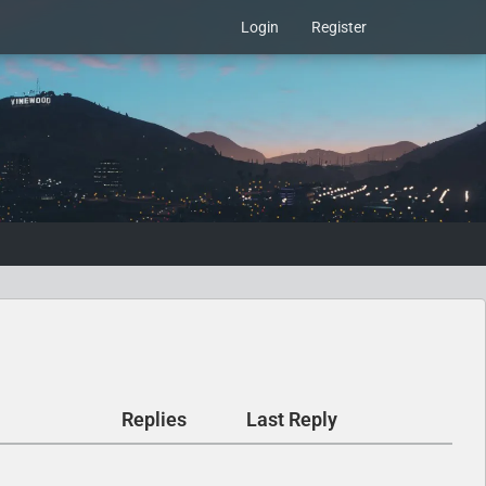
Login
Register
Replies
Last Reply