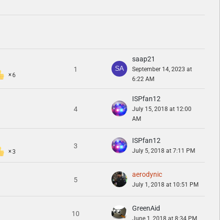
saap21
1
September 14, 2023 at
6
6:22 AM
ISPfan12
4
July 15, 2018 at 12:00
AM
ISPfan12
3
July 5, 2018 at 7:11 PM
3
aerodynic
5
July 1, 2018 at 10:51 PM
GreenAid
10
June 1, 2018 at 8:34 PM