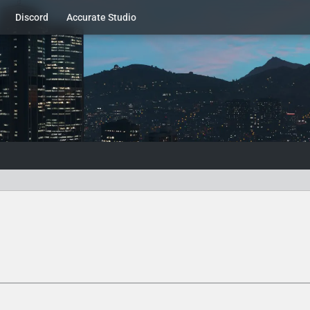
Discord
Accurate Studio