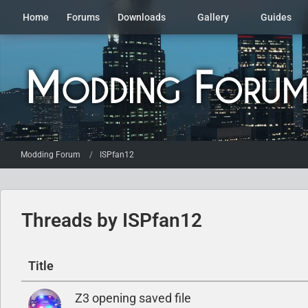
Home
Forums
Downloads
Gallery
Guides
Modding Forum
ISPfan12
Threads by ISPfan12
Title
Z3 opening saved file