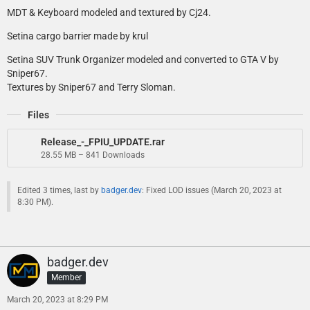
MDT & Keyboard modeled and textured by Cj24.
Setina cargo barrier made by krul
Setina SUV Trunk Organizer modeled and converted to GTA V by
Sniper67.
Textures by Sniper67 and Terry Sloman.
Files
Release_-_FPIU_UPDATE.rar
28.55 MB – 841 Downloads
Edited 3 times, last by
badger.dev
: Fixed LOD issues (
March 20, 2023 at
8:30 PM
).
badger.dev
Member
March 20, 2023 at 8:29 PM