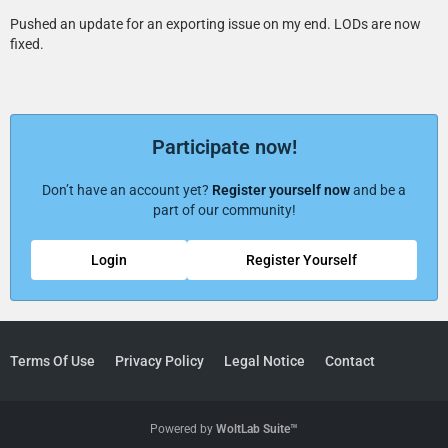
Pushed an update for an exporting issue on my end. LODs are now
fixed.
Participate now!
Don’t have an account yet?
Register yourself now
and be a
part of our community!
Login
Register Yourself
Terms Of Use
Privacy Policy
Legal Notice
Contact
Powered by
WoltLab Suite™