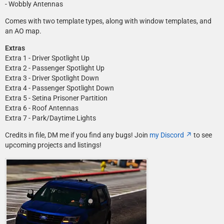
- Wobbly Antennas
Comes with two template types, along with window templates, and
an AO map.
Extras
Extra 1 - Driver Spotlight Up
Extra 2 - Passenger Spotlight Up
Extra 3 - Driver Spotlight Down
Extra 4 - Passenger Spotlight Down
Extra 5 - Setina Prisoner Partition
Extra 6 - Roof Antennas
Extra 7 - Park/Daytime Lights
Credits in file, DM me if you find any bugs! Join
my Discord
to see
upcoming projects and listings!