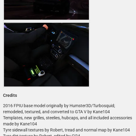
Credits
2016 FPIU base model originally by Humster3D/Turbosquid;
remodeled, textured, and converted to GTA V by Kane104
Templates, new grilles, steelies, hubcaps, and all included accessories
made by Kane104
Tyre sidewall textures by Robert, tread and normal map by Kane104
Tyre dirt texture by Robert, edited by Cj24