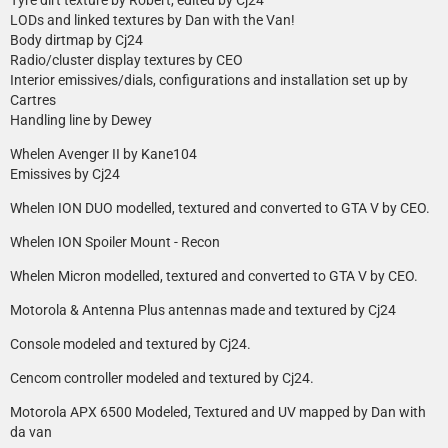
LODs and linked textures by Dan with the Van!
Body dirtmap by Cj24
Radio/cluster display textures by CEO
Interior emissives/dials, configurations and installation set up by
Cartres
Handling line by Dewey
Whelen Avenger II by Kane104
Emissives by Cj24
Whelen ION DUO modelled, textured and converted to GTA V by CEO.
Whelen ION Spoiler Mount - Recon
Whelen Micron modelled, textured and converted to GTA V by CEO.
Motorola & Antenna Plus antennas made and textured by Cj24
Console modeled and textured by Cj24.
Cencom controller modeled and textured by Cj24.
Motorola APX 6500 Modeled, Textured and UV mapped by Dan with
da van