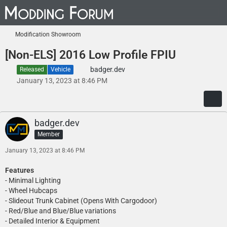
Modification Showroom
[Non-ELS] 2016 Low Profile FPIU
badger.dev
Released
Vehicle
January 13, 2023 at 8:46 PM
badger.dev
Member
January 13, 2023 at 8:46 PM
Features
- Minimal Lighting
- Wheel Hubcaps
- Slideout Trunk Cabinet (Opens With Cargodoor)
- Red/Blue and Blue/Blue variations
- Detailed Interior & Equipment