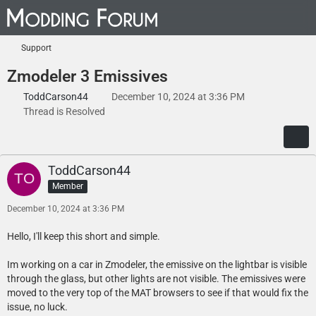
Support
Zmodeler 3 Emissives
ToddCarson44
December 10, 2024 at 3:36 PM
Thread is Resolved
ToddCarson44
Member
December 10, 2024 at 3:36 PM
Hello, I'll keep this short and simple.
Im working on a car in Zmodeler, the emissive on the lightbar is visible
through the glass, but other lights are not visible. The emissives were
moved to the very top of the MAT browsers to see if that would fix the
issue, no luck.