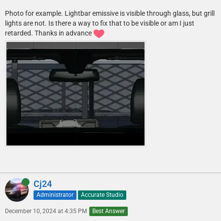
Photo for example. Lightbar emissive is visible through glass, but grill
lights are not. Is there a way to fix that to be visible or am I just
retarded. Thanks in advance
Online
Cj24
Administrator
Accurate Studio
December 10, 2024 at 4:35 PM
Best Answer