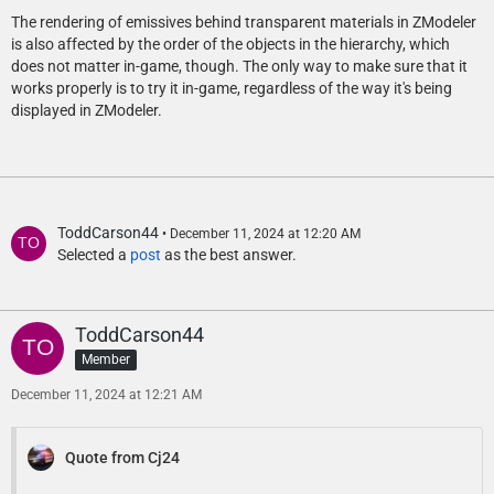
The rendering of emissives behind transparent materials in ZModeler
is also affected by the order of the objects in the hierarchy, which
does not matter in-game, though. The only way to make sure that it
works properly is to try it in-game, regardless of the way it's being
displayed in ZModeler.
ToddCarson44
December 11, 2024 at 12:20 AM
Selected a
post
as the best answer.
ToddCarson44
Member
December 11, 2024 at 12:21 AM
Quote from Cj24