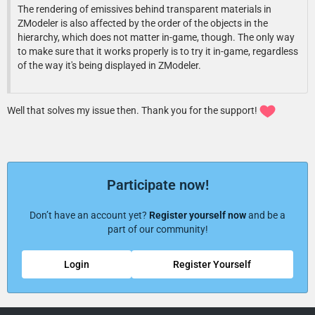
The rendering of emissives behind transparent materials in
ZModeler is also affected by the order of the objects in the
hierarchy, which does not matter in-game, though. The only way
to make sure that it works properly is to try it in-game, regardless
of the way it's being displayed in ZModeler.
Well that solves my issue then. Thank you for the support!
Participate now!
Don’t have an account yet?
Register yourself now
and be a
part of our community!
Login
Register Yourself