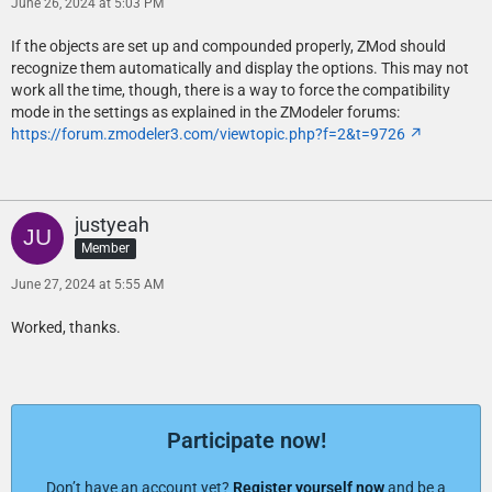
June 26, 2024 at 5:03 PM
If the objects are set up and compounded properly, ZMod should
recognize them automatically and display the options. This may not
work all the time, though, there is a way to force the compatibility
mode in the settings as explained in the ZModeler forums:
https://forum.zmodeler3.com/viewtopic.php?f=2&t=9726
justyeah
Member
June 27, 2024 at 5:55 AM
Worked, thanks.
Participate now!
Don’t have an account yet?
Register yourself now
and be a