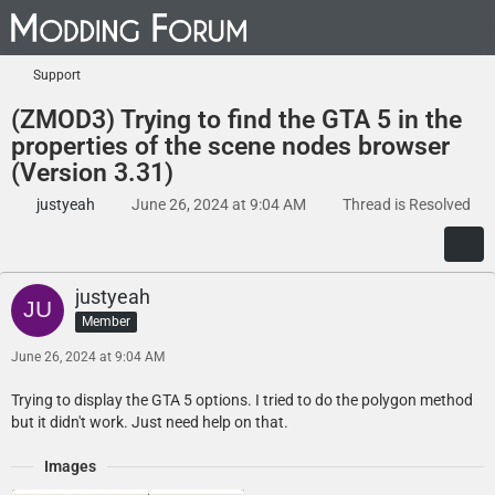
Support
(ZMOD3) Trying to find the GTA 5 in the
properties of the scene nodes browser
(Version 3.31)
justyeah
June 26, 2024 at 9:04 AM
Thread is Resolved
justyeah
Member
June 26, 2024 at 9:04 AM
Trying to display the GTA 5 options. I tried to do the polygon method
but it didn't work. Just need help on that.
Images