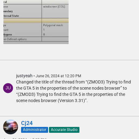
justyeah
June 26, 2024 at 12:20 PM
Changed the title of the thread from “(ZMOD3) Trying to find
the GTA 5 in the properties of the scene nodes browser” to
“(ZMOD3) Trying to find the GTA 5 in the properties of the
scene nodes browser (Version 3.31)”.
Cj24
Administrator
Accurate Studio