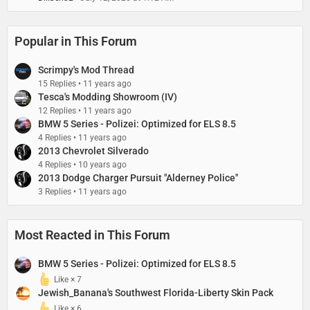
Popular in This Forum
Scrimpy's Mod Thread
15 Replies
11 years ago
Tesca's Modding Showroom (IV)
12 Replies
11 years ago
BMW 5 Series - Polizei: Optimized for ELS 8.5
4 Replies
11 years ago
2013 Chevrolet Silverado
4 Replies
10 years ago
2013 Dodge Charger Pursuit "Alderney Police"
3 Replies
11 years ago
Most Reacted in This Forum
BMW 5 Series - Polizei: Optimized for ELS 8.5
Like × 7
Jewish_Banana's Southwest Florida-Liberty Skin Pack
Like × 6