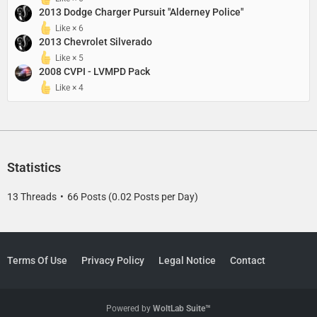
2013 Dodge Charger Pursuit "Alderney Police"
Like × 6
2013 Chevrolet Silverado
Like × 5
2008 CVPI - LVMPD Pack
Like × 4
Statistics
13 Threads
66 Posts (0.02 Posts per Day)
Terms Of Use
Privacy Policy
Legal Notice
Contact
Powered by
WoltLab Suite™