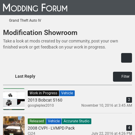
Grand Theft Auto IV
Modification Showroom
Take a look at mods created by our community, post your own
finished work or get feedback on your work in progress.
Last Reply
Filter
Work in Progress
Vehicle
2013 Bobcat S160
2
googleplex2010
November 10, 2016 at 3:45 AM
Released
Vehicle
Accurate Studio
2008 CVPI - LVMPD Pack
4
Cj24
July 22, 2016 at 4:26 PM