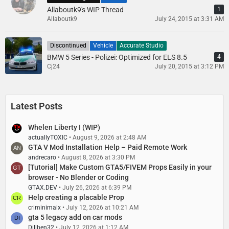
Allaboutk9's WIP Thread
1
Allaboutk9
July 24, 2015 at 3:31 AM
Discontinued
Vehicle
Accurate Studio
BMW 5 Series - Polizei: Optimized for ELS 8.5
4
Cj24
July 20, 2015 at 3:12 PM
Latest Posts
Whelen Liberty I (WIP)
actuallyTOXIC
August 9, 2026 at 2:48 AM
GTA V Mod Installation Help – Paid Remote Work
andrecaro
August 8, 2026 at 3:30 PM
[Tutorial] Make Custom GTA5/FIVEM Props Easily in your
browser - No Blender or Coding
GTAX.DEV
July 26, 2026 at 6:39 PM
Help creating a placable Prop
criminimalx
July 12, 2026 at 10:21 AM
gta 5 legacy add on car mods
Dillben32
July 12, 2026 at 1:12 AM