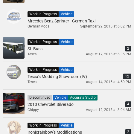
Work in Progress
Vehicle
Mrcedes Benz Sprinter - German Taxi
GermanMods
September 29, 2015 at 6:02 PM
Work in Progress
Vehicle
SL Buss
2
Tesca
August 17, 2015 at 6:35 PM
Work in Progress
Vehicle
Tesca's Modding Showroom (IV)
12
Tesca
August 14, 2015 at 4:59 PM
Discontinued
Vehicle
Accurate Studio
2013 Chevrolet Silverado
4
Chippy
August 12, 2015 at 3:04 AM
Work in Progress
Vehicle
Ironicrainbow's Modifications
2