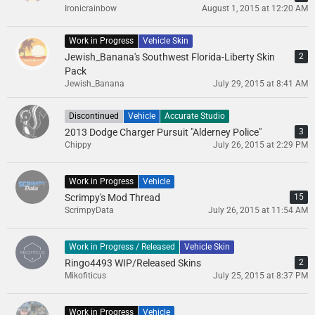
Ironicrainbow
August 1, 2015 at 12:20 AM
Work in Progress
Vehicle Skin
Jewish_Banana's Southwest Florida-Liberty Skin
2
Pack
Jewish_Banana
July 29, 2015 at 8:41 AM
Discontinued
Vehicle
Accurate Studio
2013 Dodge Charger Pursuit "Alderney Police"
3
Chippy
July 26, 2015 at 2:29 PM
Work in Progress
Vehicle
Scrimpy's Mod Thread
15
ScrimpyData
July 26, 2015 at 11:54 AM
Work in Progress / Released
Vehicle Skin
Ringo4493 WIP/Released Skins
2
Mikofiticus
July 25, 2015 at 8:37 PM
Work in Progress
Vehicle