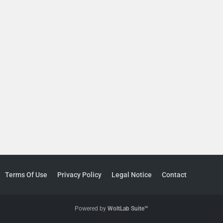
Terms Of Use
Privacy Policy
Legal Notice
Contact
Powered by
WoltLab Suite™