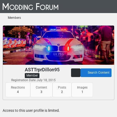
Members
ASTTrprDillon95
Search Content
Member
Registration Date
July 18, 2015
Reactions
Content
Posts
Images
4
3
2
1
Access to this user profile is limited.