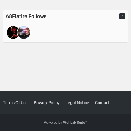
68Flatire Follows
2
Terms Of Use
Privacy Policy
Legal Notice
Contact
Powered by
WoltLab Suite™