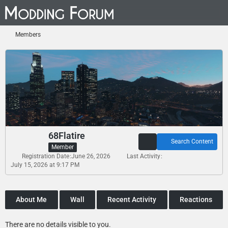
Members
68Flatire
Search Content
Member
Registration Date
June 26, 2026
Last Activity
July 15, 2026 at 9:17 PM
About Me
Wall
Recent Activity
Reactions
There are no details visible to you.