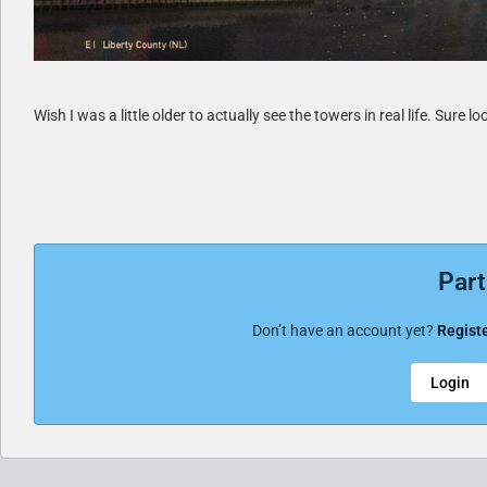
Wish I was a little older to actually see the towers in real life. Sure l
Part
Don’t have an account yet?
Registe
Login