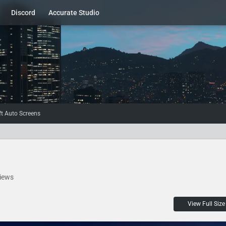
Discord
Accurate Studio
t Auto Screens
iews
View Full Size