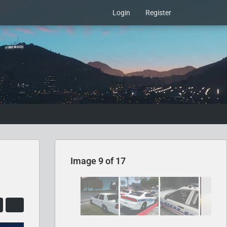
Login
Register
Image 9 of 17