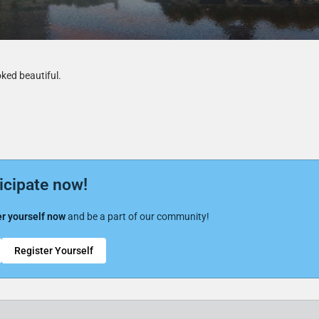
ooked beautiful.
icipate now!
r yourself now
and be a part of our community!
Register Yourself