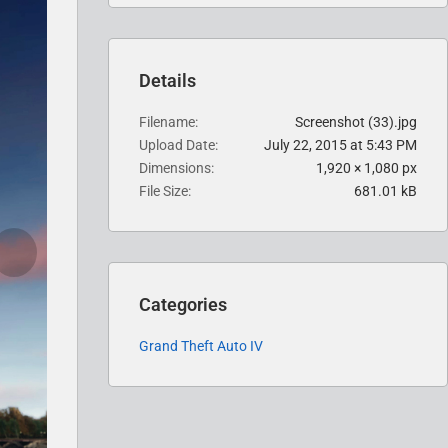
Details
Filename
Screenshot (33).jpg
Upload Date
July 22, 2015 at 5:43 PM
Dimensions
1,920 × 1,080 px
File Size
681.01 kB
Categories
Grand Theft Auto IV