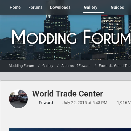
Home
Forums
Downloads
Gallery
Guides
Modding Forum
Gallery
Albums of Foward
Foward's Grand Thef
World Trade Center
Foward
July 22, 2015 at 5:43 PM
1,916 V