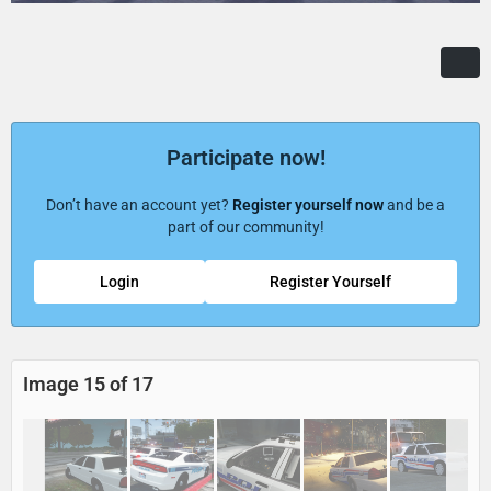
Participate now!
Don’t have an account yet?
Register yourself now
and be a
part of our community!
Login
Register Yourself
Image 15 of 17