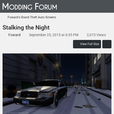
Foward's Grand Theft Auto Screens
Stalking the Night
Foward
September 25, 2015 at 6:35 PM
2,073 Views
View Full Size