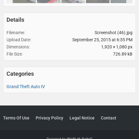
Details
Filename
Screenshot (46).jpg
Upload Date
September 25, 2015 at 6:35 PM
Dimensions
1,920 × 1,080 px
File Size
726.89 kB
Categories
Grand Theft Auto IV
Terms Of Use
Privacy Policy
Legal Notice
Contact