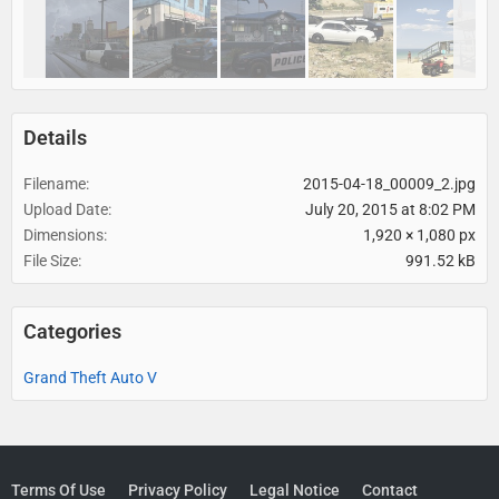
Details
Filename
2015-04-18_00009_2.jpg
Upload Date
July 20, 2015 at 8:02 PM
Dimensions
1,920 × 1,080 px
File Size
991.52 kB
Categories
Grand Theft Auto V
Terms Of Use
Privacy Policy
Legal Notice
Contact