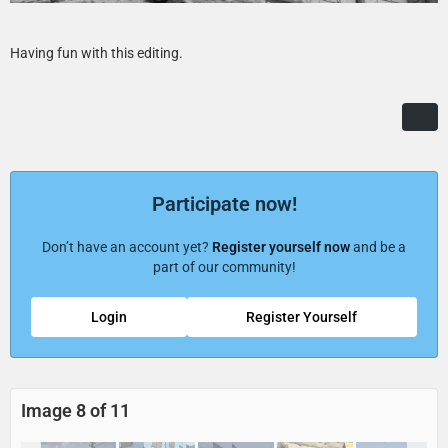
Having fun with this editing.
Participate now!
Don’t have an account yet?
Register yourself now
and be a
part of our community!
Login
Register Yourself
Image 8 of 11