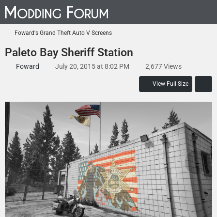
Foward's Grand Theft Auto V Screens
Paleto Bay Sheriff Station
Foward
July 20, 2015 at 8:02 PM
2,677 Views
View Full Size