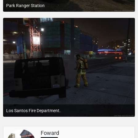
Park Ranger Station
July 23, 2015 at 4:10 PM
Los Santos Fire Department.
July 24, 2015 at 4:17 PM
Foward