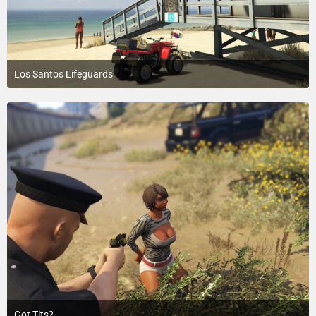
Los Santos Lifeguards
July 18, 2015 at 5:45 PM
2
Got Tits?