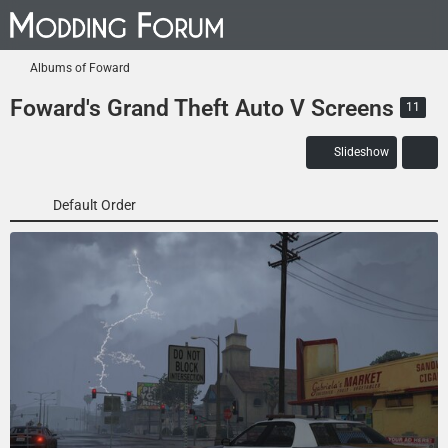
Albums of Foward
Foward's Grand Theft Auto V Screens
11
Slideshow
Default Order