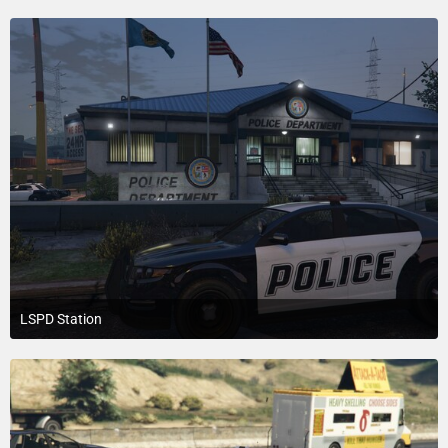
1
LSPD Station
July 18, 2015 at 3:20 PM
1