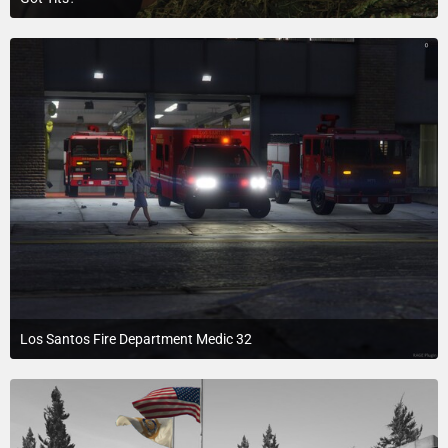
July 19, 2015 at 3:37 PM
Los Santos Fire Department Medic 32
July 20, 2015 at 2:15 AM
1