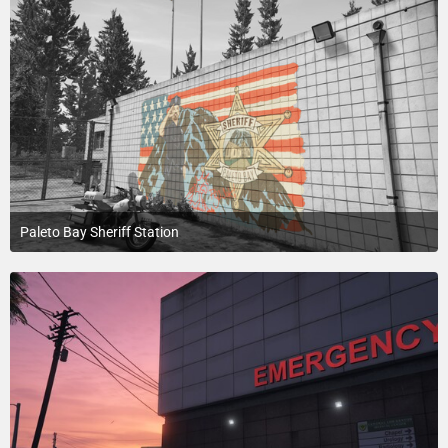
Paleto Bay Sheriff Station
July 20, 2015 at 8:02 PM
1