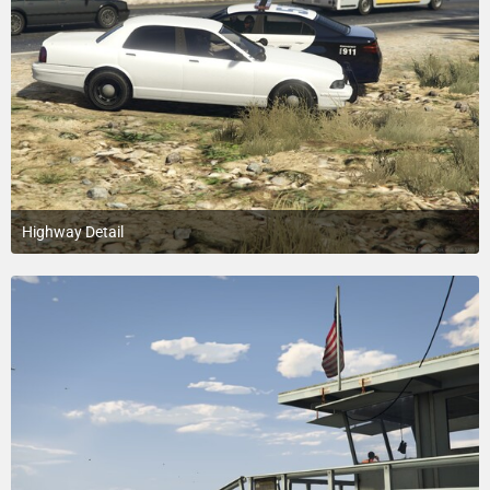
Highway Detail
July 18, 2015 at 3:20 PM