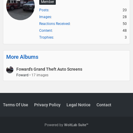
Member
Posts
20
Images
28
Reactions Received
50
Content
48
Trophies
3
More Albums
Foward's Grand Theft Auto Screens
Foward
17 images
Terms Of Use
Privacy Policy
Legal Notice
Contact
Powered by
WoltLab Suite™