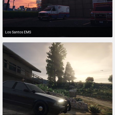
Los Santos EMS
July 23, 2015 at 4:10 PM