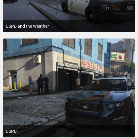
LSPD and the Weather
July 18, 2015 at 3:20 PM
2
LSPD
July 18, 2015 at 3:20 PM