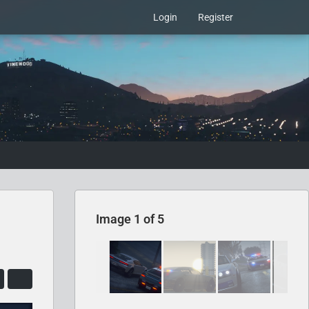
Login
Register
Image 1 of 5