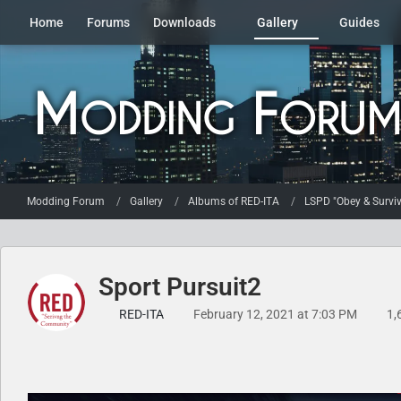
Home
Forums
Downloads
Gallery
Guides
Modding Forum
Gallery
Albums of RED-ITA
LSPD "Obey & Surviv
Sport Pursuit2
RED-ITA
February 12, 2021 at 7:03 PM
1,