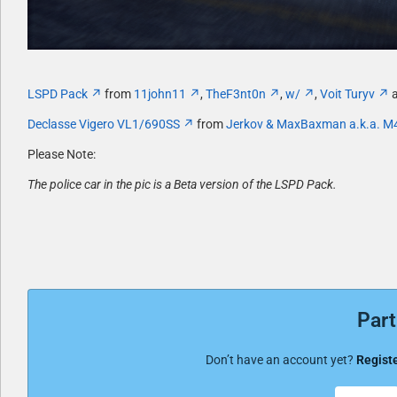
LSPD Pack
from
11john11
,
TheF3nt0n
,
w/
,
Voit Turyv
a
Declasse Vigero VL1/690SS
from
Jerkov & MaxBaxman a.k.a. M
Please Note:
The police car in the pic is a Beta version of the LSPD Pack.
Part
Don’t have an account yet?
Registe