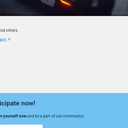
nd others.
4K3
icipate now!
r yourself now
and be a part of our community!