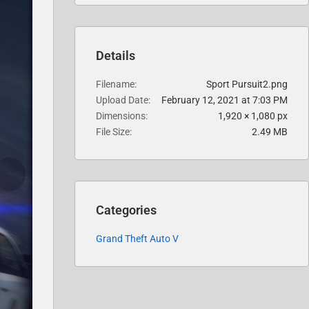
Details
Filename
Sport Pursuit2.png
Upload Date
February 12, 2021 at 7:03 PM
Dimensions
1,920 × 1,080 px
File Size
2.49 MB
Categories
Grand Theft Auto V