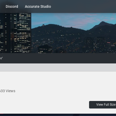
Discord
Accurate Studio
e"
633 Views
View Full Size