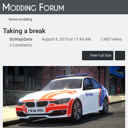
Some modding
Taking a break
ScrimpyData
August 8, 2015 at 11:44 AM
1,985 Views
2 Comments
View Full Size