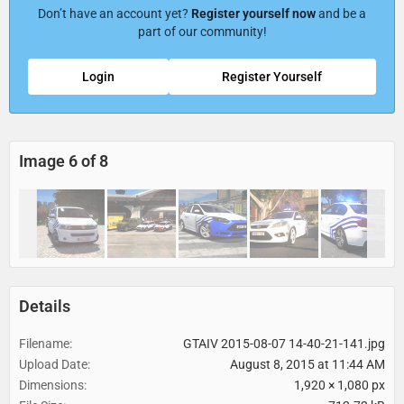
Don’t have an account yet?
Register yourself now
and be a
part of our community!
Login
Register Yourself
Image 6 of 8
Details
Filename
GTAIV 2015-08-07 14-40-21-141.jpg
Upload Date
August 8, 2015 at 11:44 AM
Dimensions
1,920 × 1,080 px