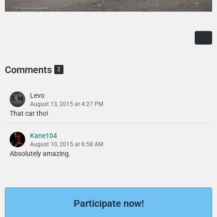
Comments
2
Levo
August 13, 2015 at 4:27 PM
That car tho!
Kane104
August 10, 2015 at 6:58 AM
Absolutely amazing.
Participate now!