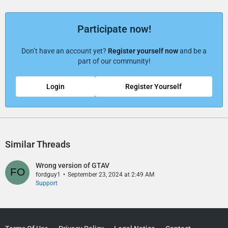
Participate now!
Don’t have an account yet?
Register yourself now
and be a
part of our community!
Login
Register Yourself
Similar Threads
Wrong version of GTAV
fordguy1
September 23, 2024 at 2:49 AM
Support