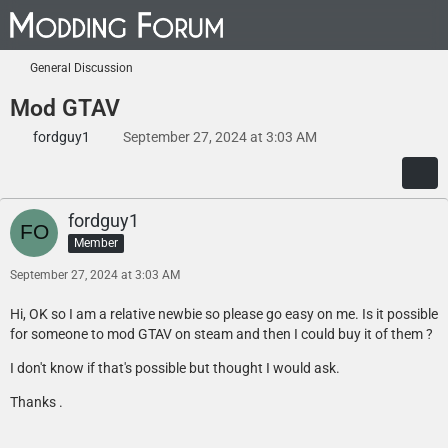
General Discussion
Mod GTAV
fordguy1
September 27, 2024 at 3:03 AM
fordguy1
Member
September 27, 2024 at 3:03 AM
Hi, OK so I am a relative newbie so please go easy on me. Is it possible
for someone to mod GTAV on steam and then I could buy it of them ?
I don't know if that's possible but thought I would ask.
Thanks .