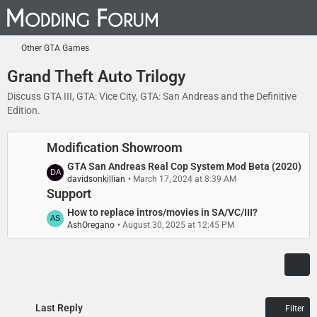
Other GTA Games
Grand Theft Auto Trilogy
Discuss GTA III, GTA: Vice City, GTA: San Andreas and the Definitive
Edition.
Modification Showroom
L
GTA San Andreas Real Cop System Mod Beta (2020)
davidsonkillian
March 17, 2024 at 8:39 AM
a
Support
s
t
L
How to replace intros/movies in SA/VC/III?
P
AshOregano
August 30, 2025 at 12:45 PM
a
o
s
s
t
t
P
s
o
s
Last Reply
Filter
t