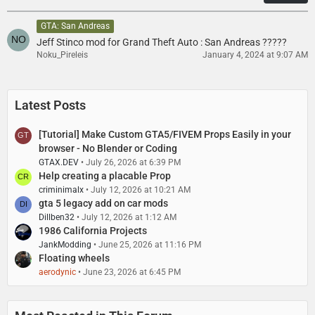
s
GTA: San Andreas
Jeff Stinco mod for Grand Theft Auto : San Andreas ?????
Noku_Pireleis
January 4, 2024 at 9:07 AM
Latest Posts
[Tutorial] Make Custom GTA5/FIVEM Props Easily in your
browser - No Blender or Coding
GTAX.DEV
July 26, 2026 at 6:39 PM
Help creating a placable Prop
criminimalx
July 12, 2026 at 10:21 AM
gta 5 legacy add on car mods
Dillben32
July 12, 2026 at 1:12 AM
1986 California Projects
JankModding
June 25, 2026 at 11:16 PM
Floating wheels
aerodynic
June 23, 2026 at 6:45 PM