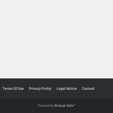
Terms Of Use
Privacy Policy
Legal Notice
Contact
Powered by
WoltLab Suite™