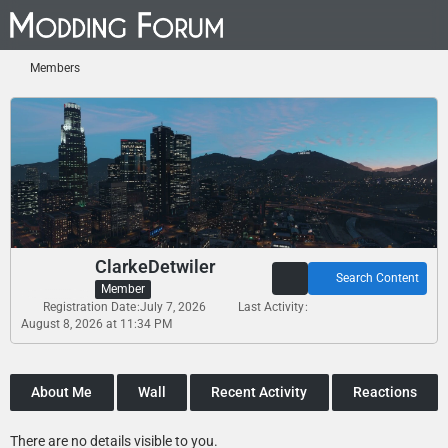
Members
ClarkeDetwiler
Search Content
Member
Registration Date
July 7, 2026
Last Activity
August 8, 2026 at 11:34 PM
About Me
Wall
Recent Activity
Reactions
There are no details visible to you.