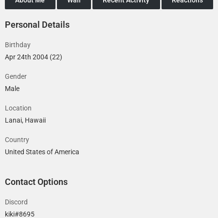
Personal Details
Birthday
Apr 24th 2004 (22)
Gender
Male
Location
Lanai, Hawaii
Country
United States of America
Contact Options
Discord
kiki#8695