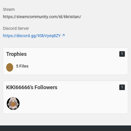
Steam
https://steamcommunity.com/id/6kristian/
Discord Server
https://discord.gg/9SbVyeq8ZY
Trophies
1
5 Files
KIKI66666’s Followers
1