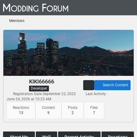
Members
KIKI66666
Search Content
Developer
Registration Date
September 22, 2022
Last Activity
June 24, 2026 at 10:23 AM
Reactions
Content
Posts
Files
13
9
2
7
About Me
Wall
Recent Activity
Reactions