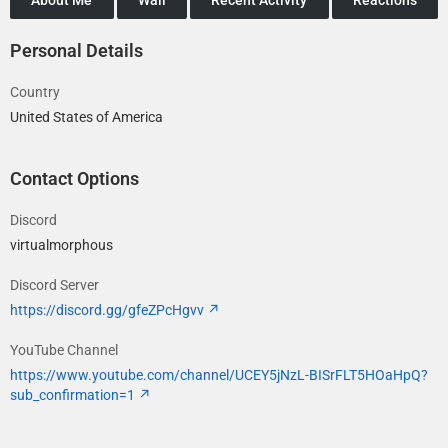
Personal Details
Country
United States of America
Contact Options
Discord
virtualmorphous
Discord Server
https://discord.gg/gfeZPcHgvv
YouTube Channel
https://www.youtube.com/channel/UCEY5jNzL-BISrFLT5HOaHpQ?
sub_confirmation=1