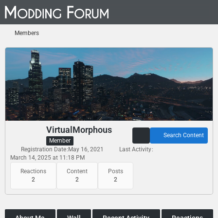
Members
VirtualMorphous
Search Content
Member
Registration Date
May 16, 2021
Last Activity
March 14, 2025 at 11:18 PM
Reactions
Content
Posts
2
2
2
About Me
Wall
Recent Activity
Reactions