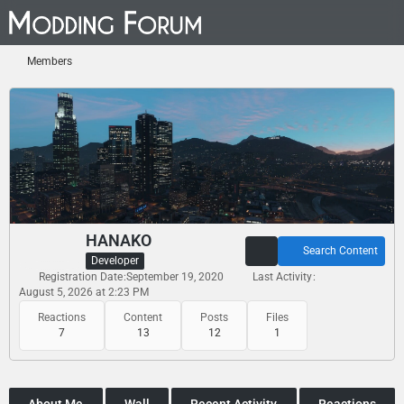
Members
HANAKO
Search Content
Developer
Registration Date
September 19, 2020
Last Activity
August 5, 2026 at 2:23 PM
Reactions
Content
Posts
Files
7
13
12
1
About Me
Wall
Recent Activity
Reactions