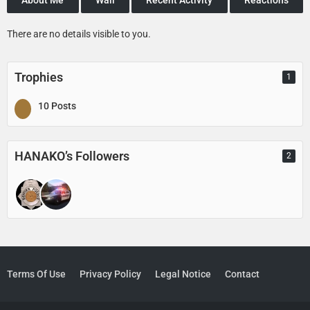
There are no details visible to you.
Trophies
1
10 Posts
HANAKO’s Followers
2
Terms Of Use
Privacy Policy
Legal Notice
Contact